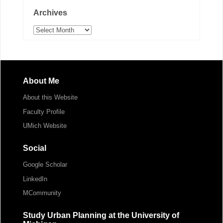
Archives
Archives
About Me
About this Website
Faculty Profile
UMich Website
Social
Google Scholar
LinkedIn
MCommunity
Study Urban Planning at the University of