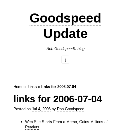
Goodspeed
Update
Rob Goodspeed's blog
Home
»
Links
»
links for 2006-07-04
links for 2006-07-04
Posted on
Jul 4, 2006
by
Rob Goodspeed
Web Site Starts From a Memo, Gains Millions of
Readers