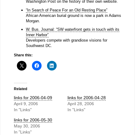
Washington Post on the history of their own website.
“In Search of Peace For an Old Resting Place”
African American burial ground is now a park in Adams
Morgan.
W. Bus. Journal: “SW waterfront gets in touch with its
Inner Harbor”
Developers compete with grandiose visions for
Southwest DC.
Share this:
Related
links for 2006-04-09
links for 2006-04-28
April 9, 2006
April 28, 2006
In "Links"
In "Links"
links for 2006-05-30
May 30, 2006
In "Links"