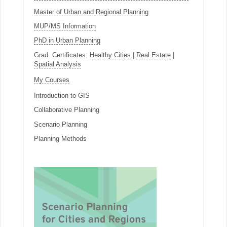
Master of Urban and Regional Planning
MUP/MS Information
PhD in Urban Planning
Grad. Certificates:
Healthy Cities
|
Real Estate
|
Spatial Analysis
My Courses
Introduction to GIS
Collaborative Planning
Scenario Planning
Planning Methods