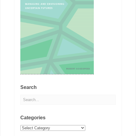
Search
Categories
Categories