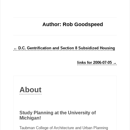
Author: Rob Goodspeed
←
D.C. Gentrification and Section 8 Subsidized Housing
links for 2006-07-05
→
About
Study Planning at the University of
Michigan!
Taubman College of Architecture and Urban Planning