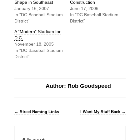
Shape in Southeast
Construction
January 16, 2007
June 17, 2006
In "DC Baseball Stadium
In "DC Baseball Stadium
District"
District"
A “Modern” Stadium for
D.C.
November 18, 2005
In "DC Baseball Stadium
District"
Author: Rob Goodspeed
←
Street Naming Links
I Want My Stuff Back
→