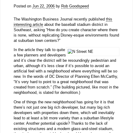
Posted on
Jun 22, 2006
by
Rob Goodspeed
The Washington Business Journal recently published
this
interesting article
about the baseball stadium district in
Southeast, asking “How do you create character where there
is none, without replicating Disney-esque environments found
at suburban town centers?”
In the article they talk to quite
a few planners and developers
and it’s clear the district will be resoundingly pedestrian and
urban, although it’s less clear if it’s possible to avoid an
artificial feel with a neighborhood where everything will be so
new. In the words of DC Director of Planning Ellen McCarthy,
“It’s very hard to point to a great neighborhood that was
created from scratch.” (The building pictured, like most in the
neighborhood, is slated for demolition.)
One of things the new neighborhood has going for it is that
there’s not just one big rich developer, but
many
big rich
developers with properties down there, which will inevitably
lead to at least a bit more variety than a suburban lifestyle
center. Another potential upside? Thanks to the lack of
existing structures and a modern glass-and-steel stadium,