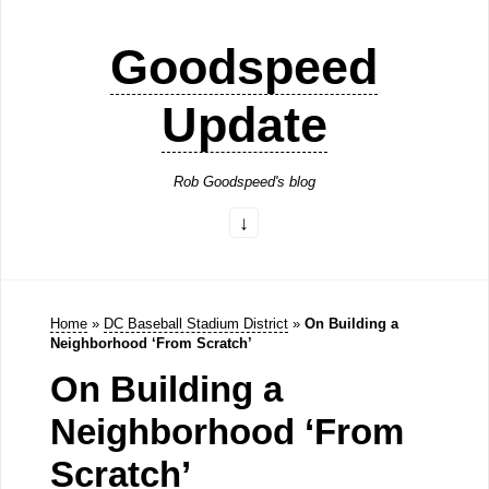
Goodspeed
Update
Rob Goodspeed's blog
Home
»
DC Baseball Stadium District
»
On Building a
Neighborhood ‘From Scratch’
On Building a
Neighborhood ‘From
Scratch’