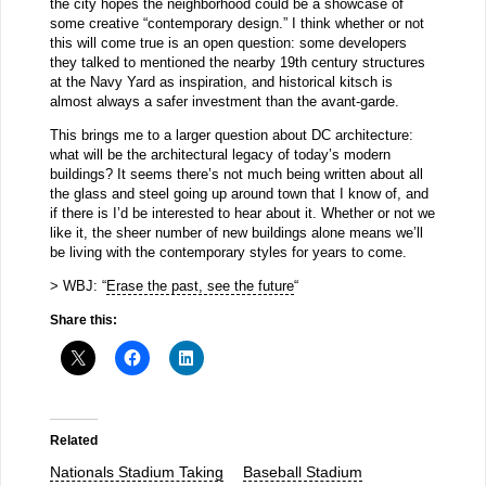
the city hopes the neighborhood could be a showcase of
some creative “contemporary design.” I think whether or not
this will come true is an open question: some developers
they talked to mentioned the nearby 19th century structures
at the Navy Yard as inspiration, and historical kitsch is
almost always a safer investment than the avant-garde.
This brings me to a larger question about DC architecture:
what will be the architectural legacy of today’s modern
buildings? It seems there’s not much being written about all
the glass and steel going up around town that I know of, and
if there is I’d be interested to hear about it. Whether or not we
like it, the sheer number of new buildings alone means we’ll
be living with the contemporary styles for years to come.
> WBJ: “
Erase the past, see the future
“
Share this:
Related
Nationals Stadium Taking
Baseball Stadium