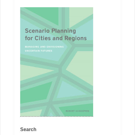
Search