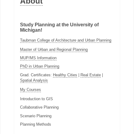
About
Study Planning at the University of
Michigan!
Taubman College of Architecture and Urban Planning
Master of Urban and Regional Planning
MUP/MS Information
PhD in Urban Planning
Grad. Certificates:
Healthy Cities
|
Real Estate
|
Spatial Analysis
My Courses
Introduction to GIS
Collaborative Planning
Scenario Planning
Planning Methods