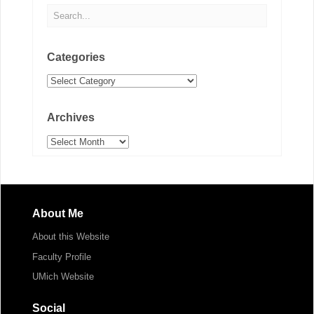
Categories
Categories
Archives
Archives
About Me
About this Website
Faculty Profile
UMich Website
Social