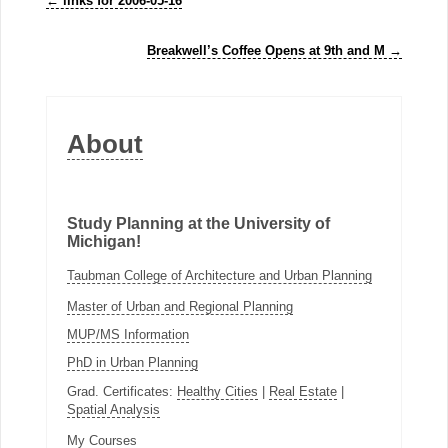
←
links for 2006-05-16
Breakwell’s Coffee Opens at 9th and M
→
About
Study Planning at the University of
Michigan!
Taubman College of Architecture and Urban Planning
Master of Urban and Regional Planning
MUP/MS Information
PhD in Urban Planning
Grad. Certificates:
Healthy Cities
|
Real Estate
|
Spatial Analysis
My Courses