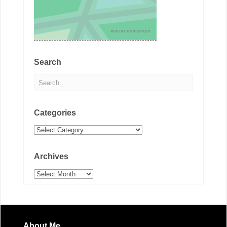
Search
Categories
Categories
Archives
Archives
About Me