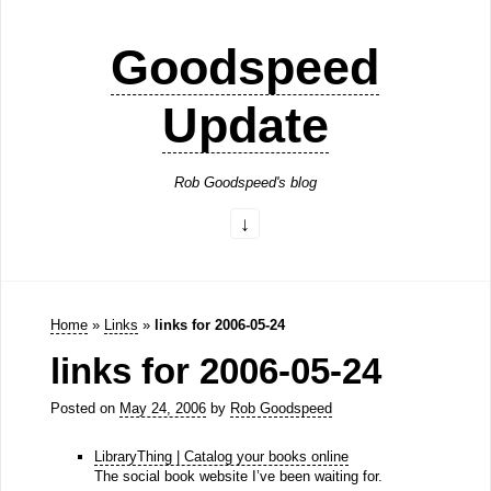
Goodspeed
Update
Rob Goodspeed's blog
Home
»
Links
»
links for 2006-05-24
links for 2006-05-24
Posted on
May 24, 2006
by
Rob Goodspeed
LibraryThing | Catalog your books online
The social book website I’ve been waiting for.