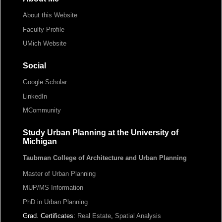
About this Website
Faculty Profile
UMich Website
Social
Google Scholar
LinkedIn
MCommunity
Study Urban Planning at the University of
Michigan
Taubman College of Architecture and Urban Planning
Master of Urban Planning
MUP/MS Information
PhD in Urban Planning
Grad. Certificates:
Real Estate
,
Spatial Analysis