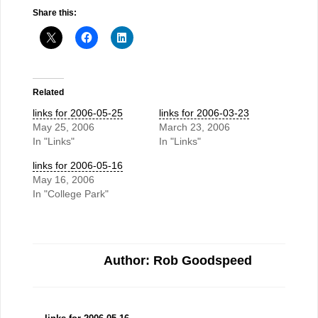
Share this:
Related
links for 2006-05-25
links for 2006-03-23
May 25, 2006
March 23, 2006
In "Links"
In "Links"
links for 2006-05-16
May 16, 2006
In "College Park"
Author: Rob Goodspeed