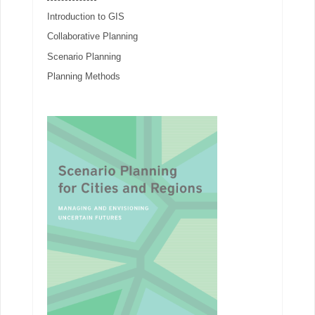
Introduction to GIS
Collaborative Planning
Scenario Planning
Planning Methods