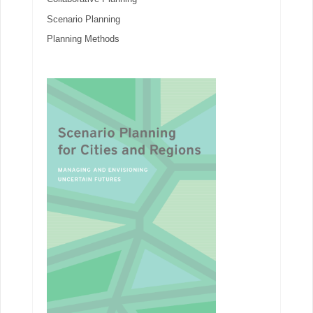
Scenario Planning
Planning Methods