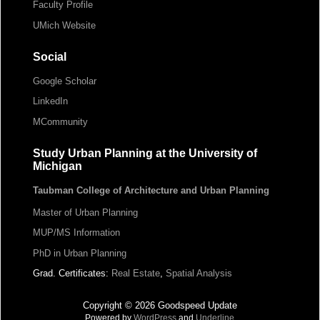
Faculty Profile
UMich Website
Social
Google Scholar
LinkedIn
MCommunity
Study Urban Planning at the University of
Michigan
Taubman College of Architecture and Urban Planning
Master of Urban Planning
MUP/MS Information
PhD in Urban Planning
Grad. Certificates:
Real Estate
,
Spatial Analysis
Copyright © 2026 Goodspeed Update
Powered by
WordPress
and
Underline