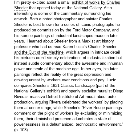
I’m pretty excited about a small
exhibit of works by Charles
Sheeler
that opened today at the National Gallery. Also
interesting is some of the commentary surrounding his
artwork. Both a noted photographer and painter Charles
Sheeler is best known for a series of iconic photographs he
produced on commission by the Ford Motor Company, and
his serene paintings of industrial landscapes made in later
years. I learned about Sheeler from a Marxist art history
professor who had us read Karen Lucic’s
Charles Sheeler
and the Cult of the Machine
, which argues in intricate detail
his pictures aren’t simply celebrations of industrialization but
instead subtle commentary about the awesome and inhuman
power and scale of the machine age. In her eyes, his later
paintings reflect the reality of the great depression and
growing unrest by workers over conditions and pay. Lucic
compares Sheeler’s 1931
Classic Landscape
(part of the
National Gallery’s exhibit) and openly socialist muralist Diego
Rivera’s massive Detroit Institute of Art mural about auto
production, arguing Rivera celebrated the workers’ by placing
them at center stage, while Sheeler’s “River Rouge paintings
comment on the plight of workers by excluding or minimizing
them; their diminished presence adumbrates a state of
powerlessness in a dehumanized, technocratic environment.”
(p. 103)