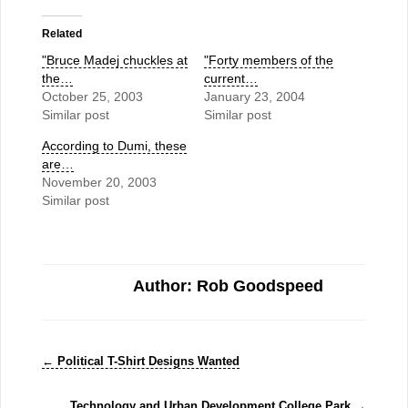
Related
"Bruce Madej chuckles at
"Forty members of the
the…
current…
October 25, 2003
January 23, 2004
Similar post
Similar post
According to Dumi, these
are…
November 20, 2003
Similar post
Author: Rob Goodspeed
←
Political T-Shirt Designs Wanted
Technology and Urban Development College Park
→