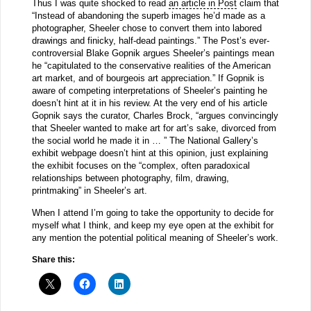
Thus I was quite shocked to read
an article in Post
claim that
“Instead of abandoning the superb images he’d made as a
photographer, Sheeler chose to convert them into labored
drawings and finicky, half-dead paintings.” The Post’s ever-
controversial Blake Gopnik argues Sheeler’s paintings mean
he “capitulated to the conservative realities of the American
art market, and of bourgeois art appreciation.” If Gopnik is
aware of competing interpretations of Sheeler’s painting he
doesn’t hint at it in his review. At the very end of his article
Gopnik says the curator, Charles Brock, “argues convincingly
that Sheeler wanted to make art for art’s sake, divorced from
the social world he made it in … ” The National Gallery’s
exhibit webpage doesn’t hint at this opinion, just explaining
the exhibit focuses on the “complex, often paradoxical
relationships between photography, film, drawing,
printmaking” in Sheeler’s art.
When I attend I’m going to take the opportunity to decide for
myself what I think, and keep my eye open at the exhibit for
any mention the potential political meaning of Sheeler’s work.
Share this: