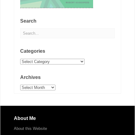
Search
Categories
Categories
Archives
Archives
About Me
About this Website