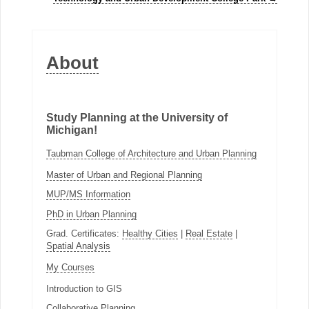
About
Study Planning at the University of
Michigan!
Taubman College of Architecture and Urban Planning
Master of Urban and Regional Planning
MUP/MS Information
PhD in Urban Planning
Grad. Certificates:
Healthy Cities
|
Real Estate
|
Spatial Analysis
My Courses
Introduction to GIS
Collaborative Planning