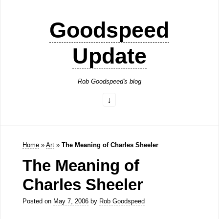
Goodspeed
Update
Rob Goodspeed's blog
Home
»
Art
»
The Meaning of Charles Sheeler
The Meaning of
Charles Sheeler
Posted on
May 7, 2006
by
Rob Goodspeed