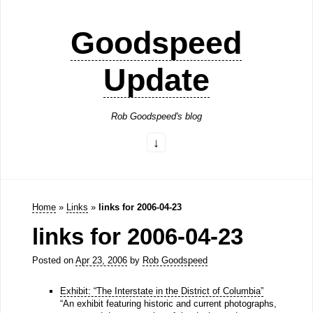
Goodspeed
Update
Rob Goodspeed's blog
Home
»
Links
»
links for 2006-04-23
links for 2006-04-23
Posted on
Apr 23, 2006
by
Rob Goodspeed
Exhibit: “The Interstate in the District of Columbia”
“An exhibit featuring historic and current photographs,