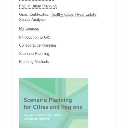
PhD in Urban Planning
Grad. Certificates:
Healthy Cities
|
Real Estate
|
Spatial Analysis
My Courses
Introduction to GIS
Collaborative Planning
Scenario Planning
Planning Methods