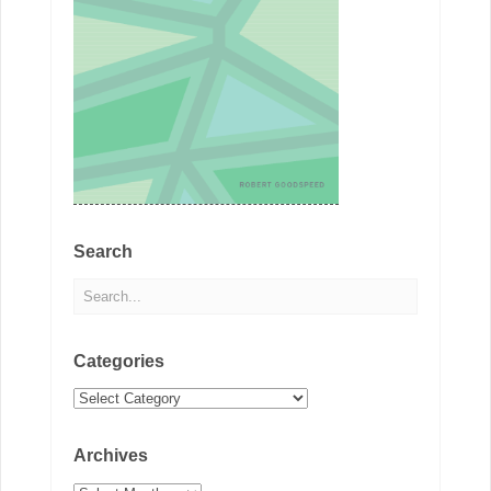
Search
Categories
Categories
Archives