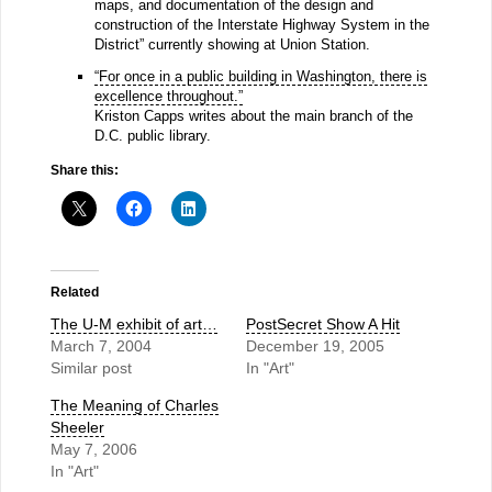
maps, and documentation of the design and
construction of the Interstate Highway System in the
District” currently showing at Union Station.
“For once in a public building in Washington, there is
excellence throughout.”
Kriston Capps writes about the main branch of the
D.C. public library.
Share this:
Related
The U-M exhibit of art…
PostSecret Show A Hit
March 7, 2004
December 19, 2005
Similar post
In "Art"
The Meaning of Charles
Sheeler
May 7, 2006
In "Art"