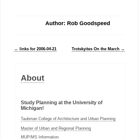
Author: Rob Goodspeed
←
links for 2006-04-21
Trotskyites On the March
→
About
Study Planning at the University of
Michigan!
Taubman College of Architecture and Urban Planning
Master of Urban and Regional Planning
MUP/MS Information