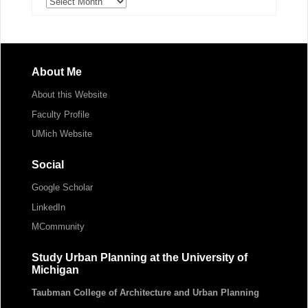
Archives
About Me
About this Website
Faculty Profile
UMich Website
Social
Google Scholar
LinkedIn
MCommunity
Study Urban Planning at the University of
Michigan
Taubman College of Architecture and Urban Planning