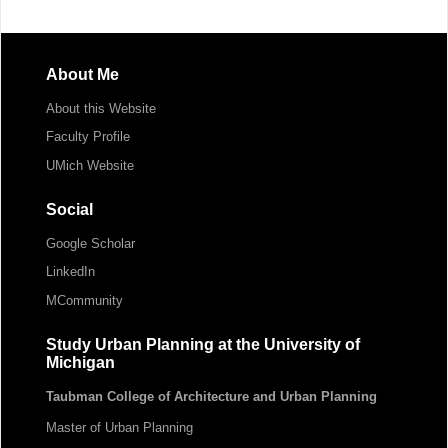
About Me
About this Website
Faculty Profile
UMich Website
Social
Google Scholar
LinkedIn
MCommunity
Study Urban Planning at the University of
Michigan
Taubman College of Architecture and Urban Planning
Master of Urban Planning