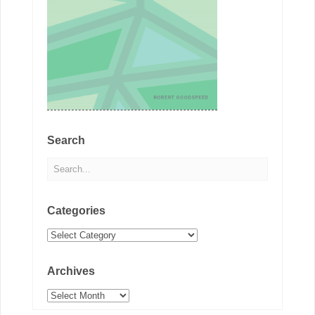
Search
Categories
Categories
Archives
Archives