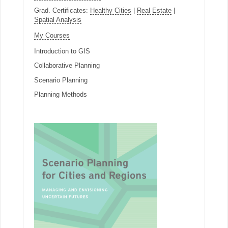
Grad. Certificates:
Healthy Cities
|
Real Estate
|
Spatial Analysis
My Courses
Introduction to GIS
Collaborative Planning
Scenario Planning
Planning Methods