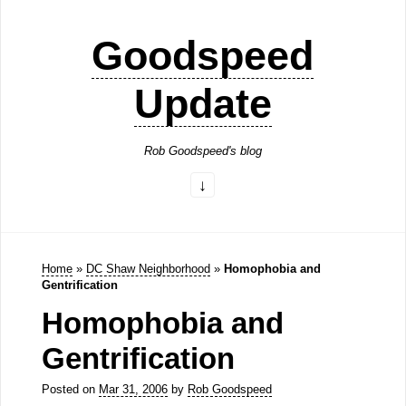
Goodspeed
Update
Rob Goodspeed's blog
Home
»
DC Shaw Neighborhood
»
Homophobia and
Gentrification
Homophobia and
Gentrification
Posted on
Mar 31, 2006
by
Rob Goodspeed