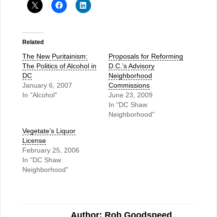
Related
The New Puritainism:
Proposals for Reforming
The Politics of Alcohol in
D.C.’s Advisory
DC
Neighborhood
January 6, 2007
Commissions
In "Alcohol"
June 23, 2009
In "DC Shaw
Neighborhood"
Vegetate’s Liquor
License
February 25, 2006
In "DC Shaw
Neighborhood"
Author: Rob Goodspeed