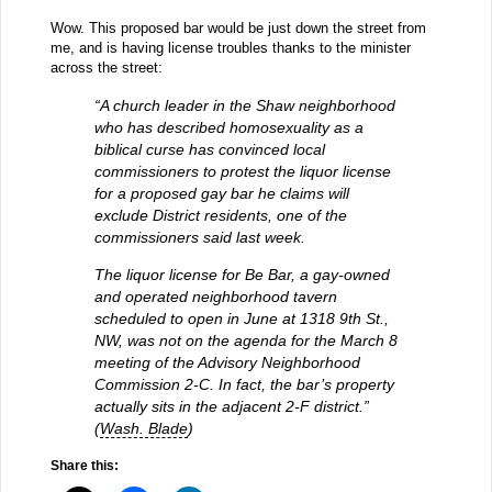
Wow. This proposed bar would be just down the street from
me, and is having license troubles thanks to the minister
across the street:
“A church leader in the Shaw neighborhood
who has described homosexuality as a
biblical curse has convinced local
commissioners to protest the liquor license
for a proposed gay bar he claims will
exclude District residents, one of the
commissioners said last week.
The liquor license for Be Bar, a gay-owned
and operated neighborhood tavern
scheduled to open in June at 1318 9th St.,
NW, was not on the agenda for the March 8
meeting of the Advisory Neighborhood
Commission 2-C. In fact, the bar’s property
actually sits in the adjacent 2-F district.”
(
Wash. Blade
)
Share this: