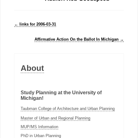
←
links for 2006-03-31
Affirmative Action On the Ballot In Michigan
→
About
Study Planning at the University of
Michigan!
Taubman College of Architecture and Urban Planning
Master of Urban and Regional Planning
MUP/MS Information
PhD in Urban Planning