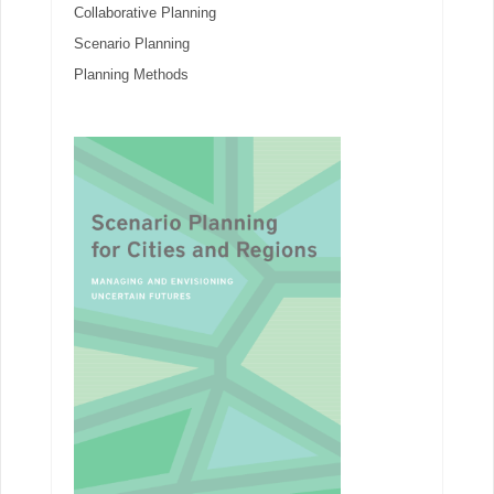
Collaborative Planning
Scenario Planning
Planning Methods