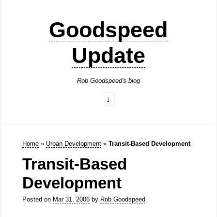
Goodspeed
Update
Rob Goodspeed's blog
Home
»
Urban Development
»
Transit-Based Development
Transit-Based
Development
Posted on
Mar 31, 2006
by
Rob Goodspeed