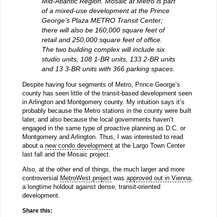
Mid-Atlantic Region. Mosaic at Metro is part
of a mixed-use development at the Prince
George’s Plaza METRO Transit Center;
there will also be 160,000 square feet of
retail and 250,000 square feet of office.
The two building complex will include six
studio units, 108 1-BR units, 133 2-BR units
and 13 3-BR units with 366 parking spaces.
Despite having four segments of Metro, Prince George’s
county has seen little of the transit-based development seen
in Arlington and Montgomery county. My intuition says it’s
probably because the Metro stations in the county were built
later, and also because the local governments haven’t
engaged in the same type of proactive planning as D.C. or
Montgomery and Arlington. Thus, I was interested to read
about a
new condo development
at the Largo Town Center
last fall and the Mosaic project.
Also, at the other end of things, the much larger and more
controversial
MetroWest project
was
approved out in Vienna
,
a longtime holdout against dense, transit-oriented
development.
Share this: