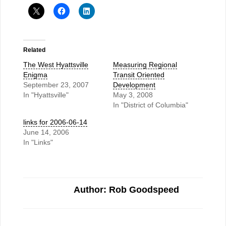
Related
The West Hyattsville
Measuring Regional
Enigma
Transit Oriented
September 23, 2007
Development
In "Hyattsville"
May 3, 2008
In "District of Columbia"
links for 2006-06-14
June 14, 2006
In "Links"
Author: Rob Goodspeed