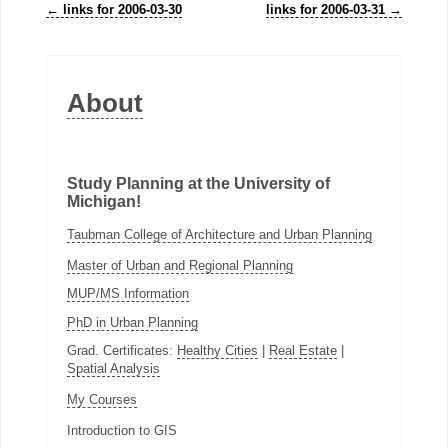
←
links for 2006-03-30
links for 2006-03-31
→
About
Study Planning at the University of
Michigan!
Taubman College of Architecture and Urban Planning
Master of Urban and Regional Planning
MUP/MS Information
PhD in Urban Planning
Grad. Certificates:
Healthy Cities
|
Real Estate
|
Spatial Analysis
My Courses
Introduction to GIS