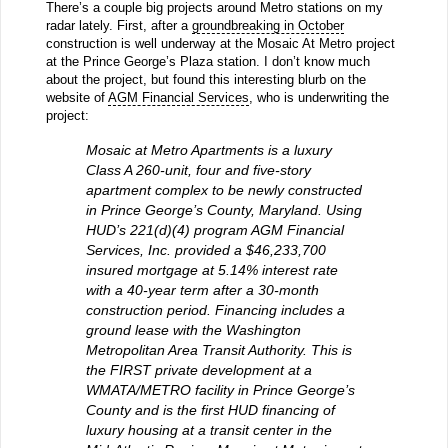
There’s a couple big projects around Metro stations on my
radar lately. First, after a
groundbreaking in October
construction is well underway at the Mosaic At Metro project
at the Prince George’s Plaza station. I don’t know much
about the project, but found this interesting blurb on the
website of
AGM Financial Services
, who is underwriting the
project:
Mosaic at Metro Apartments is a luxury
Class A 260-unit, four and five-story
apartment complex to be newly constructed
in Prince George’s County, Maryland. Using
HUD’s 221(d)(4) program AGM Financial
Services, Inc. provided a $46,233,700
insured mortgage at 5.14% interest rate
with a 40-year term after a 30-month
construction period. Financing includes a
ground lease with the Washington
Metropolitan Area Transit Authority. This is
the FIRST private development at a
WMATA/METRO facility in Prince George’s
County and is the first HUD financing of
luxury housing at a transit center in the