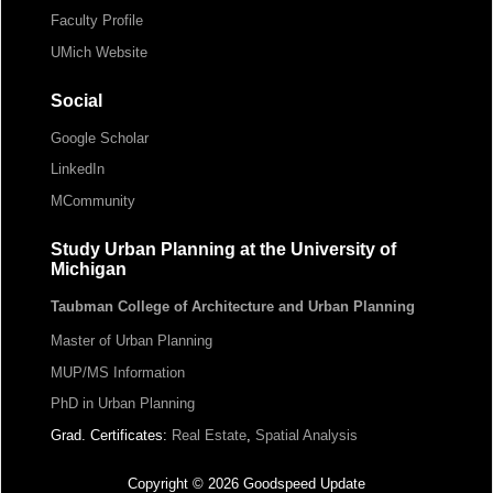
Faculty Profile
UMich Website
Social
Google Scholar
LinkedIn
MCommunity
Study Urban Planning at the University of
Michigan
Taubman College of Architecture and Urban Planning
Master of Urban Planning
MUP/MS Information
PhD in Urban Planning
Grad. Certificates:
Real Estate
,
Spatial Analysis
Copyright © 2026 Goodspeed Update