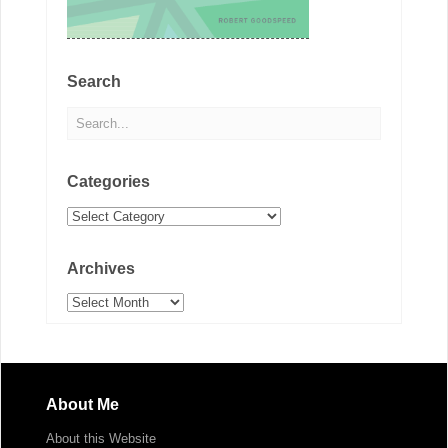
Search
Categories
Categories
Archives
Archives
About Me
About this Website