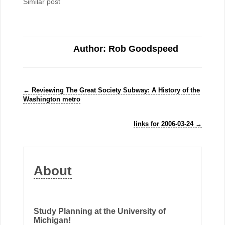
Similar post
Author: Rob Goodspeed
←
Reviewing The Great Society Subway: A History of the
Washington metro
links for 2006-03-24
→
About
Study Planning at the University of
Michigan!