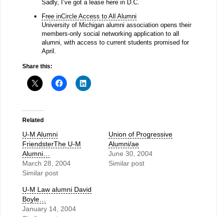
Sadly, I’ve got a lease here in D.C.
Free inCircle Access to All Alumni
University of Michigan alumni association opens their
members-only social networking application to all
alumni, with access to current students promised for
April.
Share this:
Related
U-M Alumni
Union of Progressive
FriendsterThe U-M
Alumni/ae
Alumni…
June 30, 2004
March 28, 2004
Similar post
Similar post
U-M Law alumni David
Boyle…
January 14, 2004