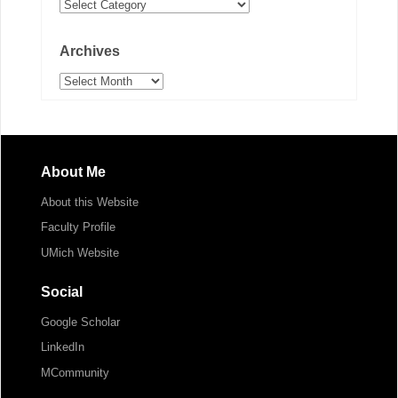
Categories
Archives
Archives
About Me
About this Website
Faculty Profile
UMich Website
Social
Google Scholar
LinkedIn
MCommunity