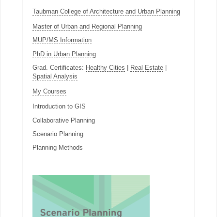
Taubman College of Architecture and Urban Planning
Master of Urban and Regional Planning
MUP/MS Information
PhD in Urban Planning
Grad. Certificates:
Healthy Cities
|
Real Estate
|
Spatial Analysis
My Courses
Introduction to GIS
Collaborative Planning
Scenario Planning
Planning Methods