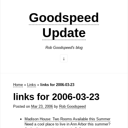
Goodspeed
Update
Rob Goodspeed's blog
Home
»
Links
»
links for 2006-03-23
links for 2006-03-23
Posted on
Mar 23, 2006
by
Rob Goodspeed
Madison House: Two Rooms Available this Summer
Need a cool place to live in Ann Arbor this summer?