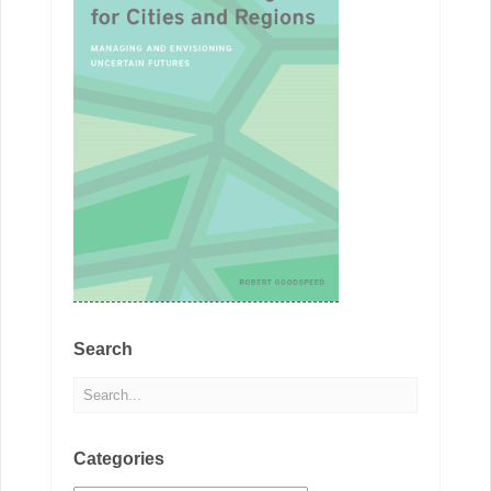
Search
Categories