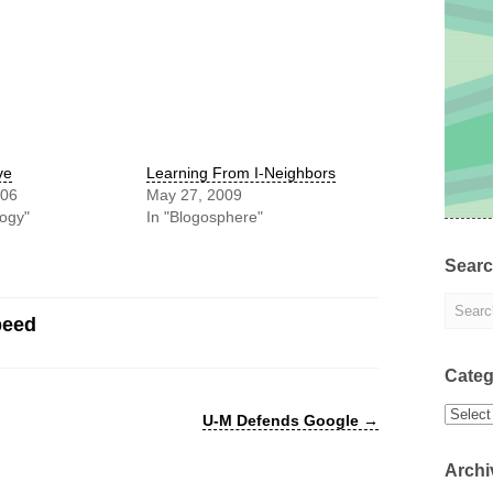
ve
Learning From I-Neighbors
006
May 27, 2009
logy"
In "Blogosphere"
Sear
peed
Categ
Categor
U-M Defends Google
→
Archi