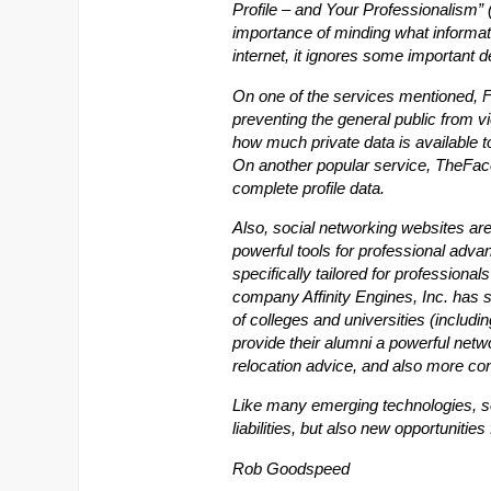
Profile – and Your Professionalism” 
importance of minding what informa
internet, it ignores some important 
On one of the services mentioned, F
preventing the general public from vi
how much private data is available to
On another popular service, TheFa
complete profile data.
Also, social networking websites aren’
powerful tools for professional adva
specifically tailored for professional
company Affinity Engines, Inc. has s
of colleges and universities (includ
provide their alumni a powerful netwo
relocation advice, and also more con
Like many emerging technologies, s
liabilities, but also new opportunitie
Rob Goodspeed