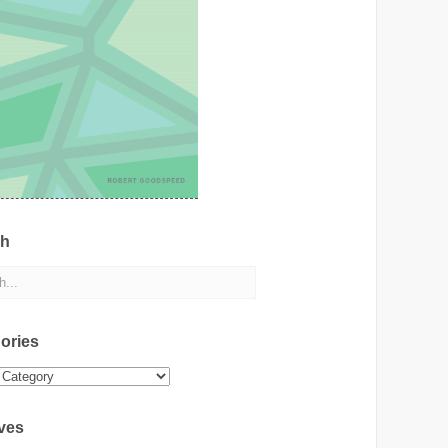
ch
ories
ies
ves