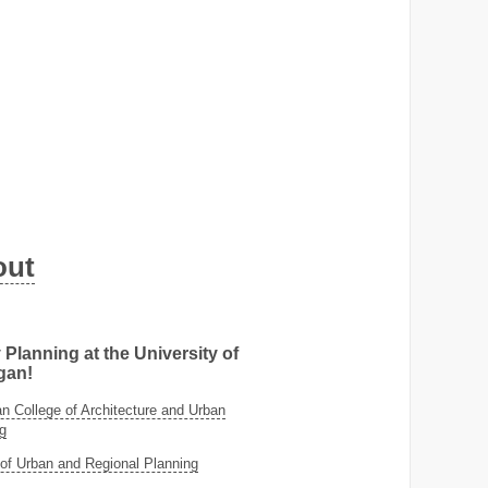
out
 Planning at the University of
gan!
 College of Architecture and Urban
g
of Urban and Regional Planning