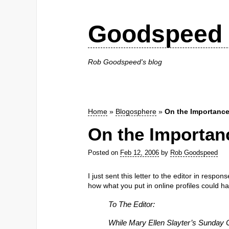
Goodspeed 
Rob Goodspeed's blog
Home
»
Blogosphere
»
On the Importance 
On the Importanc
Posted on
Feb 12, 2006
by
Rob Goodspeed
I just sent this letter to the editor in respon
how what you put in online profiles could h
To The Editor:
While Mary Ellen Slayter’s Sunday 