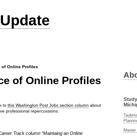
Update
of Online Profiles
Ab
e of Online Profiles
Study
Michi
se to
this Washington Post Jobs section column
about
ave professional repercussions:
Taubman
Plannin
Master 
Career Track column “Maintaing an Online