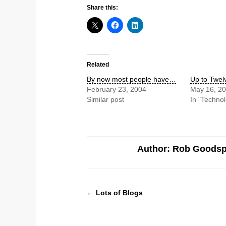
Share this:
Related
By now most people have…
Up to Twel
February 23, 2004
May 16, 2
Similar post
In "Techno
Author: Rob Goods
←
Lots of Blogs