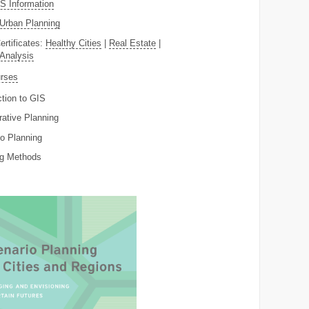
 Information
Urban Planning
ertificates:
Healthy Cities
|
Real Estate
|
 Analysis
rses
ction to GIS
rative Planning
o Planning
ng Methods