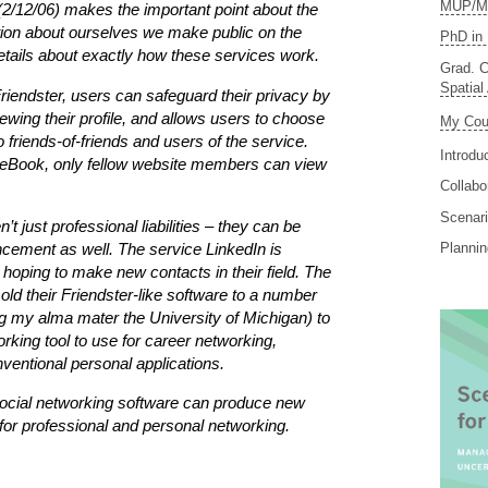
MUP/MS
(2/12/06) makes the important point about the
tion about ourselves we make public on the
PhD in 
details about exactly how these services work.
Grad. C
Spatial
riendster, users can safeguard their privacy by
ewing their profile, and allows users to choose
My Cou
 friends-of-friends and users of the service.
Introdu
ceBook, only fellow website members can view
Collabo
Scenari
t just professional liabilities – they can be
ncement as well. The service LinkedIn is
Planni
s hoping to make new contacts in their field. The
old their Friendster-like software to a number
ing my alma mater the University of Michigan) to
rking tool to use for career networking,
ventional personal applications.
ocial networking software can produce new
s for professional and personal networking.