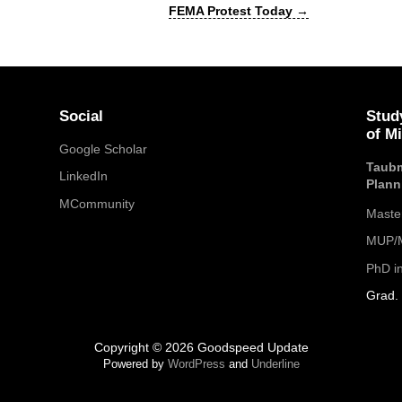
FEMA Protest Today
→
Social
Stud
of M
Google Scholar
Taubm
LinkedIn
Plann
MCommunity
Maste
MUP/M
PhD i
Grad. 
Copyright © 2026 Goodspeed Update
Powered by
WordPress
and
Underline