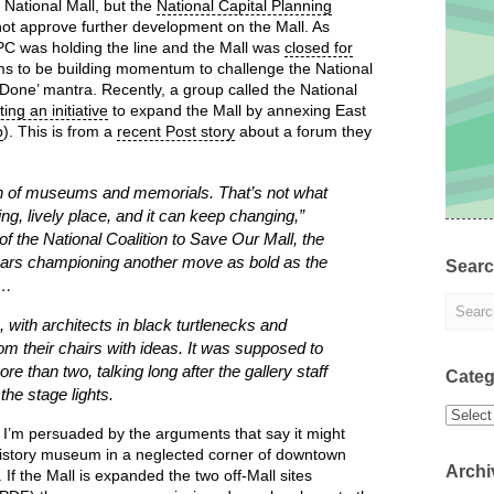
 National Mall, but the
National Capital Planning
not approve further development on the Mall. As
PC was holding the line and the Mall was
closed for
s to be building momentum to challenge the National
Done’ mantra. Recently, a group called the National
ing an initiative
to expand the Mall by annexing East
p
). This is from a
recent Post story
about a forum they
tion of museums and memorials. That’s not what
ving, lively place, and it can keep changing,”
 the National Coalition to Save Our Mall, the
years championing another move as bold as the
Sear
 …
 with architects in black turtlenecks and
from their chairs with ideas. It was supposed to
re than two, talking long after the gallery staff
Categ
he stage lights.
Categor
. I’m persuaded by the arguments that say it might
k history museum in a neglected corner of downtown
Archi
 If the Mall is expanded the two off-Mall sites