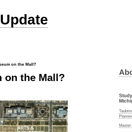
Update
seum on the Mall?
Ab
on the Mall?
Study
Michi
Taubman
Plannin
Master 