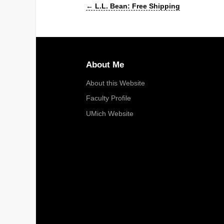
←
L.L. Bean: Free Shipping
About Me
About this Website
Faculty Profile
UMich Website