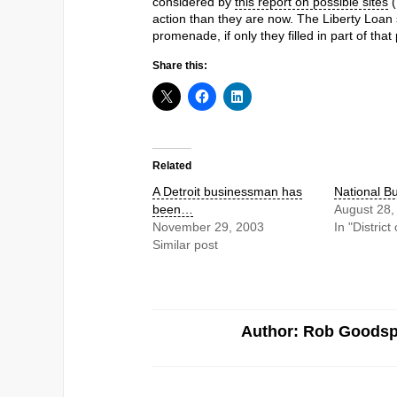
considered by
this report on possible sites
(
action than they are now. The Liberty Loan s
promenade, if only they filled in part of tha
Share this:
Related
A Detroit businessman has
National B
been…
August 28,
November 29, 2003
In "Distric
Similar post
Author: Rob Goods