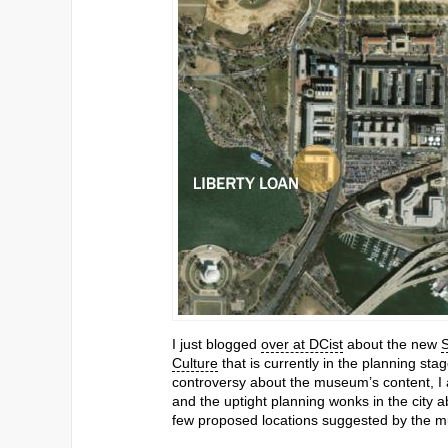
I just blogged
over at DCist
about the new
S
Culture
that is currently in the planning stag
controversy about the museum’s content, 
and the uptight planning wonks in the city
few proposed locations suggested by the m