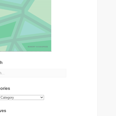
ch
ories
ies
ves