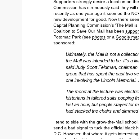
Supporters strongly desire a location on the
Commission
has strenuously said they will 
recently as one year ago it seemed the NC
new development for good
. Now there seem
Capital Planning Commission’s ‘The Mall is 
Coalition to Save Our Mall has been
support
Potomac Park (see
photos
or a
Google ma
sponsored:
Ultimately, the Mall is not a collec
the Mall was intended to be. It’s a li
said Judy Scott Feldman, chairman of
group that has spent the past two 
one involving the Lincoln Memorial.
The mood at the lecture was electric,
historians in tailored suits popping 
last an hour, but people stayed for mo
had stacked the chairs and dimmed t
I tend to side with the grow-the-Mall school
send a bad signal to tuck the official blac
D.C. However, that where it gets interesting.