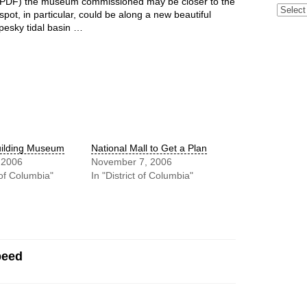
PDF) the museum commissioned may be closer to the
Archive
pot, in particular, could be along a new beautiful
t pesky tidal basin …
uilding Museum
National Mall to Get a Plan
 2006
November 7, 2006
t of Columbia"
In "District of Columbia"
peed