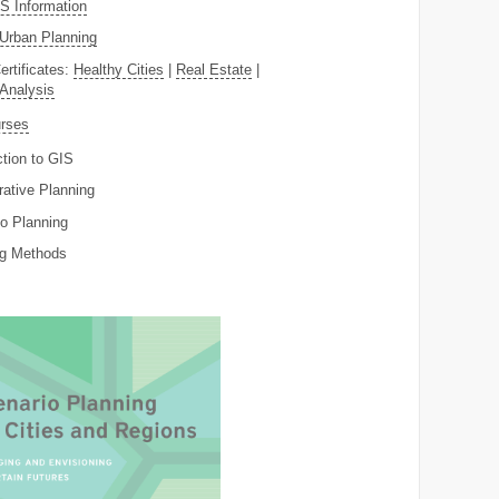
 Information
Urban Planning
ertificates:
Healthy Cities
|
Real Estate
|
 Analysis
rses
ction to GIS
rative Planning
o Planning
ng Methods