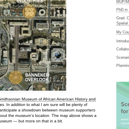
MUP/MS
PhD in 
Grad. C
Spatial
My Cou
Introdu
Collabo
Scenari
Planni
mithsonian Museum of African American History and
es. In addition to what I am sure will be plenty of
I anticipate a showdown between museum supporters
 about the museum’s location. The map above shows a
useum — but more on that in a bit.