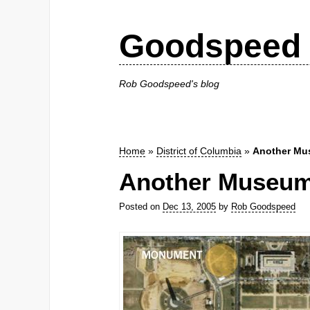
Goodspeed 
Rob Goodspeed's blog
Home
»
District of Columbia
»
Another Mu
Another Museum 
Posted on
Dec 13, 2005
by
Rob Goodspeed