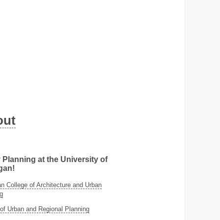
out
 Planning at the University of
gan!
 College of Architecture and Urban
g
of Urban and Regional Planning