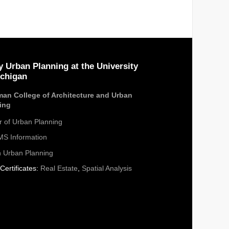
y Urban Planning at the University
ichigan
an College of Architecture and Urban
ing
r of Urban Planning
S Information
n Urban Planning
Certificates:
Real Estate
,
Spatial Analysis