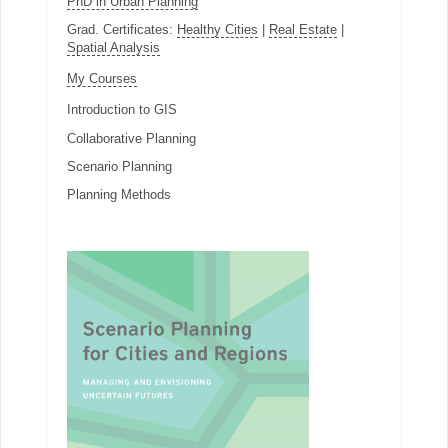
PhD in Urban Planning
Grad. Certificates:
Healthy Cities
|
Real Estate
|
Spatial Analysis
My Courses
Introduction to GIS
Collaborative Planning
Scenario Planning
Planning Methods