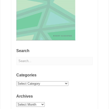
Search
Categories
Categories
Archives
Archives