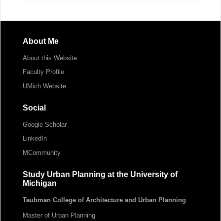
About Me
About this Website
Faculty Profile
UMich Website
Social
Google Scholar
LinkedIn
MCommunity
Study Urban Planning at the University of
Michigan
Taubman College of Architecture and Urban Planning
Master of Urban Planning