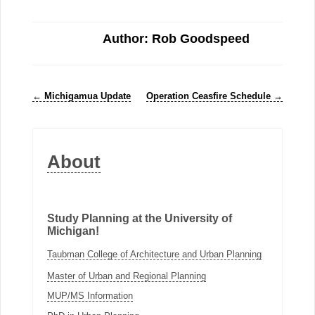
Author: Rob Goodspeed
←
Michigamua Update
Operation Ceasfire Schedule
→
About
Study Planning at the University of
Michigan!
Taubman College of Architecture and Urban Planning
Master of Urban and Regional Planning
MUP/MS Information