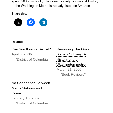
spring 2006 his book,
The Great Society Subway: A History
of the Washington Metro
, is already
listed on Amazon
.
Share this:
Related
Can You Keep a Secret?
Reviewing The Great
April 8, 2006
Society Subway: A
In "District of Columbia"
History of the
Washington metro
March 21, 2006
In "Book Reviews"
No Connection Between
Metro Stations and
Crime
January 15, 2007
In "District of Columbia"