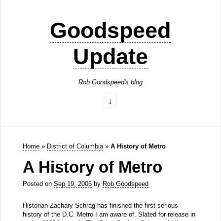
Goodspeed
Update
Rob Goodspeed's blog
Home
»
District of Columbia
»
A History of Metro
A History of Metro
Posted on
Sep 19, 2005
by
Rob Goodspeed
Historian Zachary Schrag has finished the first serious
history of the D.C. Metro I am aware of. Slated for release in