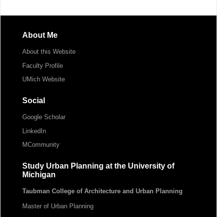
About Me
About this Website
Faculty Profile
UMich Website
Social
Google Scholar
LinkedIn
MCommunity
Study Urban Planning at the University of
Michigan
Taubman College of Architecture and Urban Planning
Master of Urban Planning