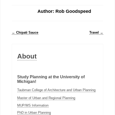
Author: Rob Goodspeed
←
Chipati Sauce
Travel
→
About
Study Planning at the University of
Michigan!
Taubman College of Architecture and Urban Planning
Master of Urban and Regional Planning
MUP/MS Information
PhD in Urban Planning