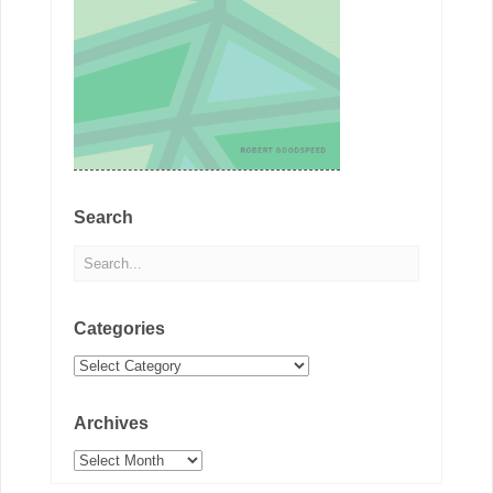
Search
Categories
Categories
Archives
Archives