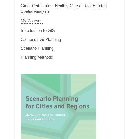
Grad. Certificates:
Healthy Cities
|
Real Estate
|
Spatial Analysis
My Courses
Introduction to GIS
Collaborative Planning
Scenario Planning
Planning Methods