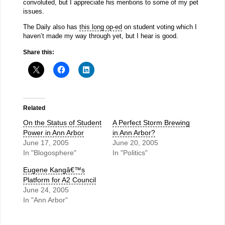
convoluted, but I appreciate his mentions to some of my pet
issues.
The Daily also has
this long op-ed
on student voting which I
haven’t made my way through yet, but I hear is good.
Share this:
Related
On the Status of Student
A Perfect Storm Brewing
Power in Ann Arbor
in Ann Arbor?
June 17, 2005
June 20, 2005
In "Blogosphere"
In "Politics"
Eugene Kangâ€™s
Platform for A2 Council
June 24, 2005
In "Ann Arbor"