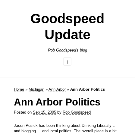
Goodspeed
Update
Rob Goodspeed's blog
Home
»
Michigan
»
Ann Arbor
»
Ann Arbor Politics
Ann Arbor Politics
Posted on
Sep 15, 2005
by
Rob Goodspeed
Jason Pesick has been
thinking about Drinking Liberally
…
and blogging … and local politics. The overall piece is a bit