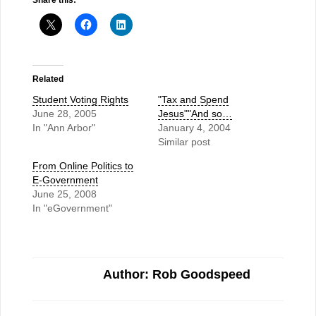
Share this:
Related
Student Voting Rights
"Tax and Spend
June 28, 2005
Jesus""And so…
In "Ann Arbor"
January 4, 2004
Similar post
From Online Politics to
E-Government
June 25, 2008
In "eGovernment"
Author: Rob Goodspeed