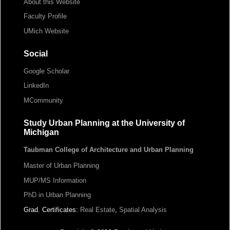
About this Website
Faculty Profile
UMich Website
Social
Google Scholar
LinkedIn
MCommunity
Study Urban Planning at the University of
Michigan
Taubman College of Architecture and Urban Planning
Master of Urban Planning
MUP/MS Information
PhD in Urban Planning
Grad. Certificates:
Real Estate
,
Spatial Analysis