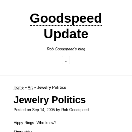
Goodspeed
Update
Rob Goodspeed's blog
Home
»
Art
»
Jewelry Politics
Jewelry Politics
Posted on
Sep 14, 2005
by
Rob Goodspeed
Hippy Rings
: Who knew?