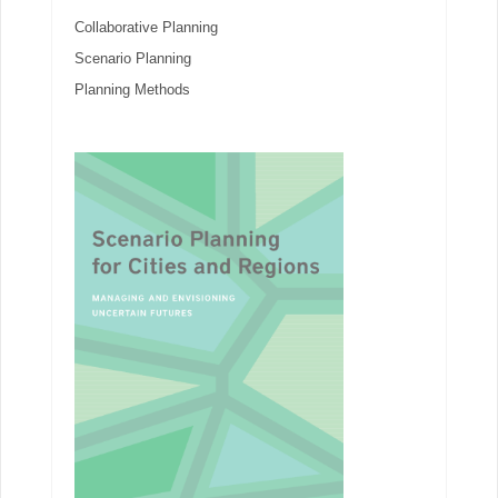
Collaborative Planning
Scenario Planning
Planning Methods