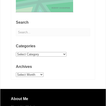
Search
Categories
Categories
Archives
Archives
About Me