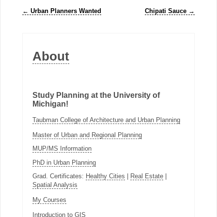
←
Urban Planners Wanted
Chipati Sauce
→
About
Study Planning at the University of
Michigan!
Taubman College of Architecture and Urban Planning
Master of Urban and Regional Planning
MUP/MS Information
PhD in Urban Planning
Grad. Certificates:
Healthy Cities
|
Real Estate
|
Spatial Analysis
My Courses
Introduction to GIS