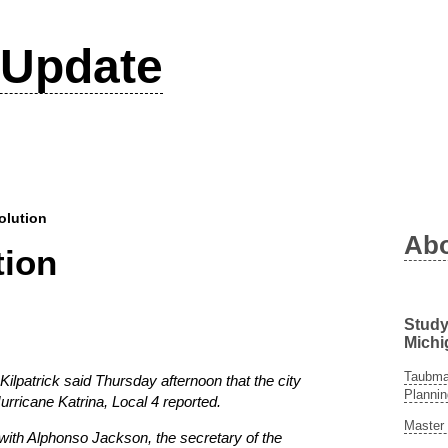
Update
olution
Ab
tion
Study
Michi
Taubman
atrick said Thursday afternoon that the city
Plannin
urricane Katrina, Local 4 reported.
Master 
 with Alphonso Jackson, the secretary of the