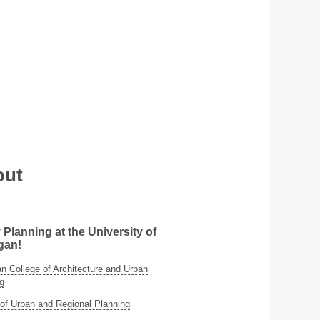
out
 Planning at the University of
gan!
 College of Architecture and Urban
g
of Urban and Regional Planning