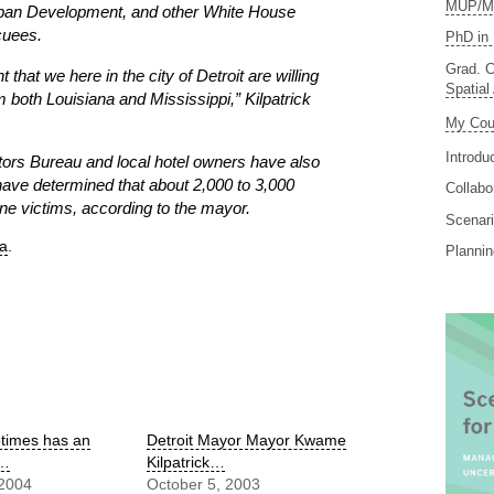
MUP/MS
ban Development, and other White House
acuees.
PhD in 
Grad. C
that we here in the city of Detroit are willing
Spatial
 both Louisiana and Mississippi,” Kilpatrick
My Cou
Introdu
tors Bureau and local hotel owners have also
 have determined that about 2,000 to 3,000
Collabo
ne victims, according to the mayor.
Scenari
ea
.
Planni
otimes has an
Detroit Mayor Mayor Kwame
g…
Kilpatrick…
 2004
October 5, 2003