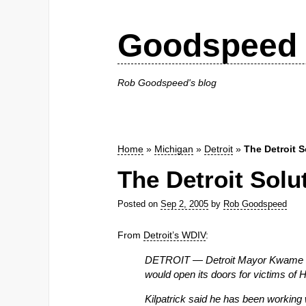
Goodspeed 
Rob Goodspeed's blog
Home
»
Michigan
»
Detroit
»
The Detroit S
The Detroit Solu
Posted on
Sep 2, 2005
by
Rob Goodspeed
From
Detroit’s WDIV
:
DETROIT — Detroit Mayor Kwame Kilp
would open its doors for victims of H
Kilpatrick said he has been working