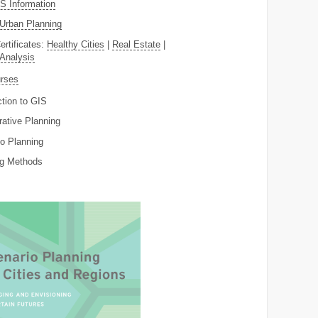
 Information
Urban Planning
ertificates:
Healthy Cities
|
Real Estate
|
 Analysis
rses
ction to GIS
rative Planning
o Planning
ng Methods