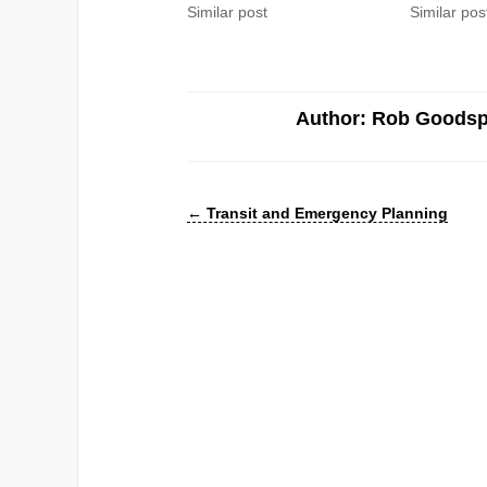
Similar post
Similar pos
Author: Rob Goods
←
Transit and Emergency Planning