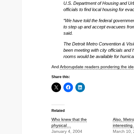
U.S. Department of Housing and Ur
officials to find local housing for ev
“We have told the federal government 
to step up and accept evacuees from
said.
The Detroit Metro Convention & Visi
been meeting with city officials and
rooms would be available for hurrica
And
Arborupdate readers pondering the id
Share this:
Related
Who knew that the
Also, Metr
physical…
interestin
January 4, 2004
March 10,