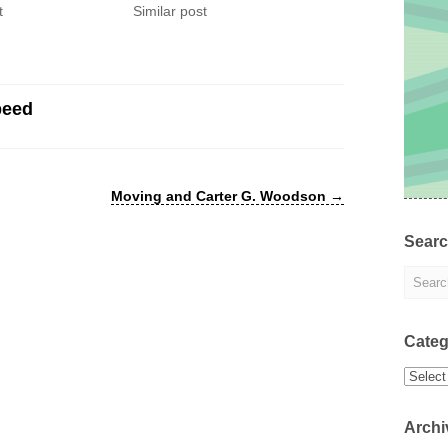
t
Similar post
peed
Moving and Carter G. Woodson
→
Sear
Categ
Categor
Archi