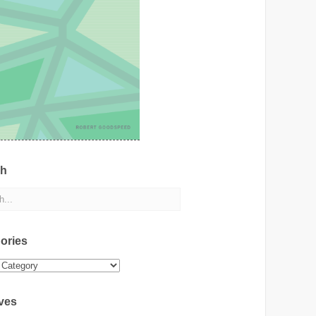
ch
ories
ies
ves