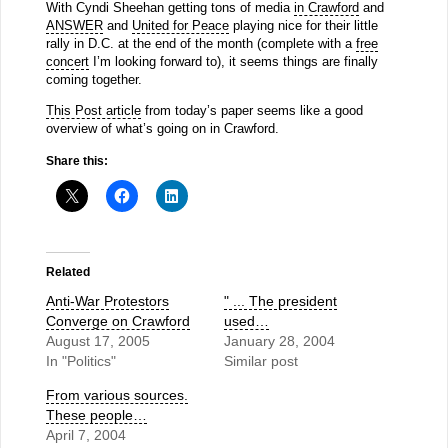
With Cyndi Sheehan getting tons of media
in Crawford
and
ANSWER
and
United for Peace
playing nice for their little
rally in D.C. at the end of the month (complete with a
free
concert
I’m looking forward to), it seems things are finally
coming together.
This Post article
from today’s paper seems like a good
overview of what’s going on in Crawford.
Share this:
Related
Anti-War Protestors
" ... The president
Converge on Crawford
used…
August 17, 2005
January 28, 2004
In "Politics"
Similar post
From various sources.
These people…
April 7, 2004