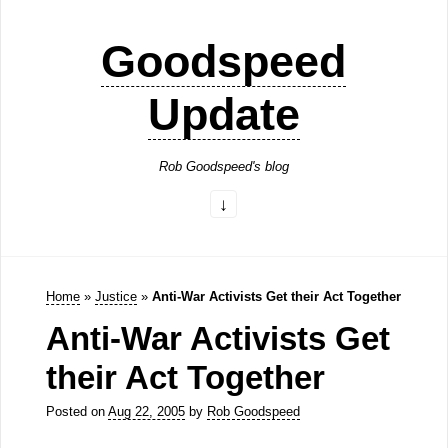
Goodspeed
Update
Rob Goodspeed's blog
Home
»
Justice
»
Anti-War Activists Get their Act Together
Anti-War Activists Get
their Act Together
Posted on
Aug 22, 2005
by
Rob Goodspeed