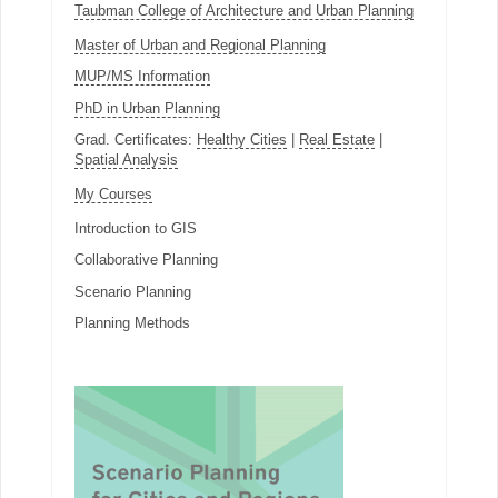
Taubman College of Architecture and Urban Planning
Master of Urban and Regional Planning
MUP/MS Information
PhD in Urban Planning
Grad. Certificates:
Healthy Cities
|
Real Estate
|
Spatial Analysis
My Courses
Introduction to GIS
Collaborative Planning
Scenario Planning
Planning Methods