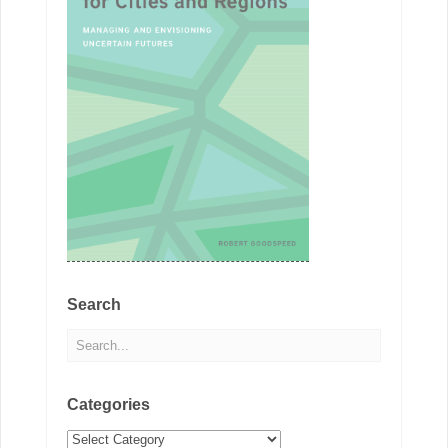
Search
Categories
Categories