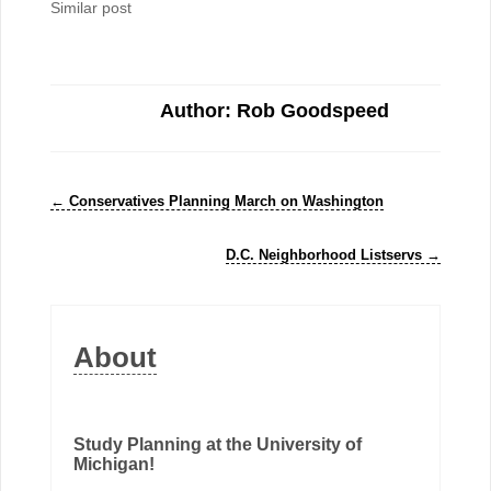
Similar post
Author: Rob Goodspeed
←
Conservatives Planning March on Washington
D.C. Neighborhood Listservs
→
About
Study Planning at the University of
Michigan!