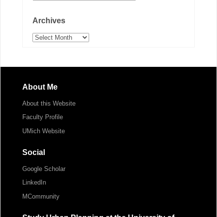
Archives
Archives
About Me
About this Website
Faculty Profile
UMich Website
Social
Google Scholar
LinkedIn
MCommunity