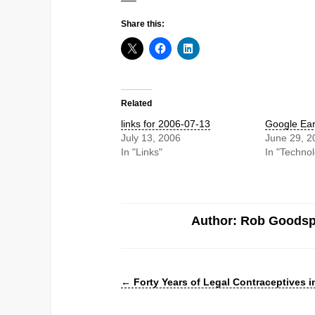
—–
Share this:
Related
links for 2006-07-13
Google Ear
July 13, 2006
June 29, 2
In "Links"
In "Techno
Author: Rob Goods
←
Forty Years of Legal Contraceptives in