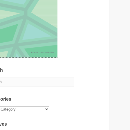
ch
ories
ies
ves