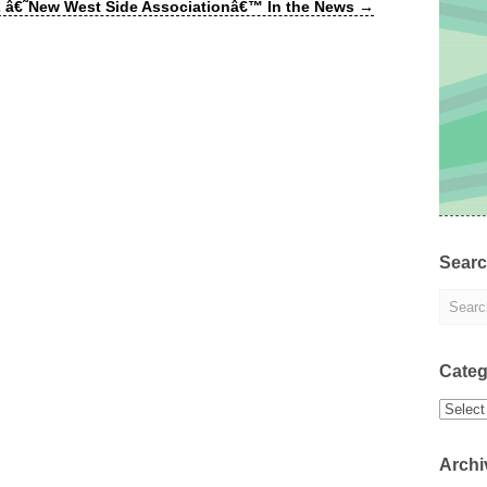
 â€˜New West Side Associationâ€™ In the News
→
Sear
Categ
Categor
Archi