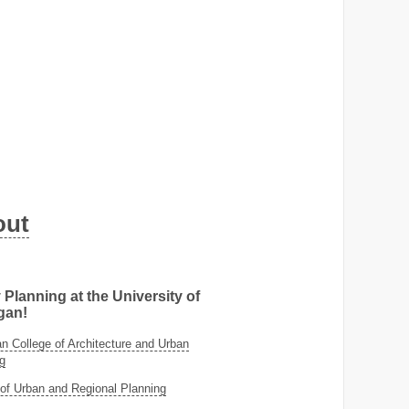
out
 Planning at the University of
gan!
 College of Architecture and Urban
g
of Urban and Regional Planning