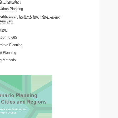
 Information
Urban Planning
ertificates:
Healthy Cities
|
Real Estate
|
 Analysis
rses
ction to GIS
rative Planning
o Planning
ng Methods