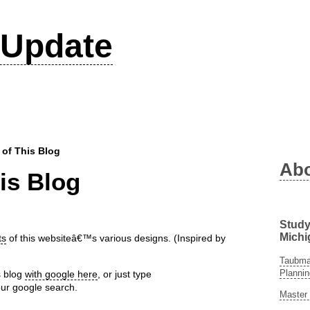
Update
 of This Blog
Ab
is Blog
Study
Michi
ts
of this websiteâ€™s various designs. (Inspired by
Taubman
Plannin
s blog
with google here
, or just type
ur google search.
Master 