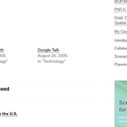
MUP/MS
PhD in 
Grad. C
Spatial
My Cou
Introdu
Collabo
th
Google Talk
005
August 24, 2005
Scenari
logy"
In "Technology"
Planni
peed
 the U.S.