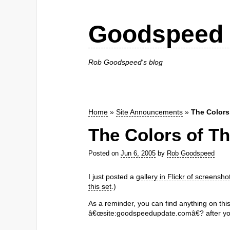
Goodspeed 
Rob Goodspeed's blog
Home
»
Site Announcements
»
The Colors
The Colors of Th
Posted on
Jun 6, 2005
by
Rob Goodspeed
I just posted a
gallery in Flickr of screensho
this set
.)
As a reminder, you can find anything on thi
â€œsite:goodspeedupdate.comâ€? after yo