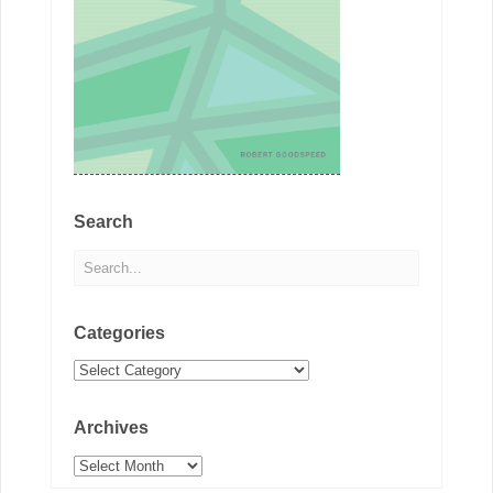
Search
Categories
Categories
Archives
Archives