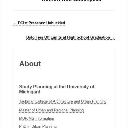
←
DCist Presents: Unbuckled
Bolo Ties Off Limits at High School Graduation
→
About
Study Planning at the University of
Michigan!
Taubman College of Architecture and Urban Planning
Master of Urban and Regional Planning
MUP/MS Information
PhD in Urban Planning