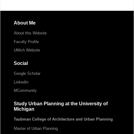
About Me
About this Website
Faculty Profile
UMich Website
Social
Google Scholar
LinkedIn
MCommunity
Study Urban Planning at the University of
Michigan
Taubman College of Architecture and Urban Planning
Master of Urban Planning