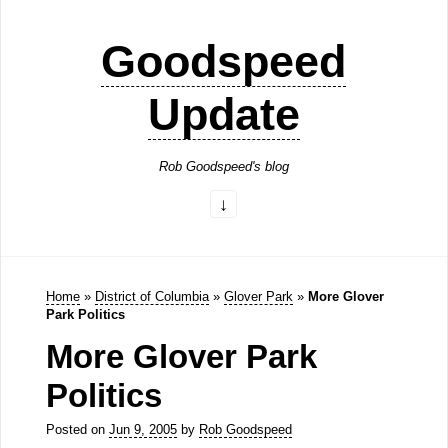
Goodspeed
Update
Rob Goodspeed's blog
Home
»
District of Columbia
»
Glover Park
»
More Glover
Park Politics
More Glover Park
Politics
Posted on
Jun 9, 2005
by
Rob Goodspeed