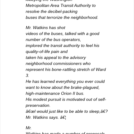
Metropolitan Area Transit Authority to
resolve the decibel-packing
buses that terrorize the neighborhood.
Mr. Watkins has shot
videos of the buses, talked with a good
number of the bus operators,
implored the transit authority to feel his
quality-of-life pain and
taken his appeal to the advisory
neighborhood commissioners who
represent his bone-rattling stretch of Ward
3.
He has learned everything you ever could
want to know about the brake-plagued,
high-maintenance Orion II bus.
His modest pursuit is motivated out of self-
preservation.
â€œI would just like to be able to sleep,â€?
Mr. Watkins says. â€¦
Mr.
Watkins has made a number of proposals