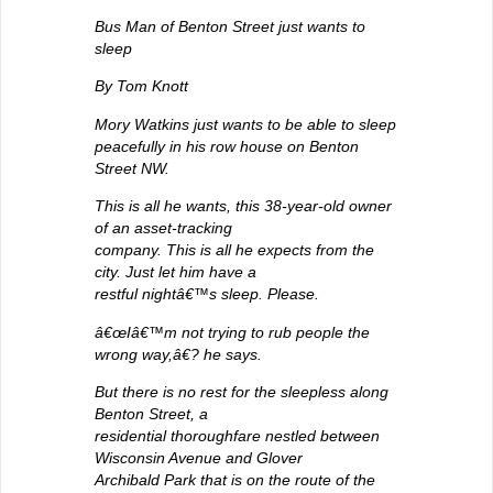
Bus Man of Benton Street just wants to
sleep
By Tom Knott
Mory Watkins just wants to be able to sleep
peacefully in his row house on Benton
Street NW.
This is all he wants, this 38-year-old owner
of an asset-tracking
company. This is all he expects from the
city. Just let him have a
restful nightâ€™s sleep. Please.
â€œIâ€™m not trying to rub people the
wrong way,â€? he says.
But there is no rest for the sleepless along
Benton Street, a
residential thoroughfare nestled between
Wisconsin Avenue and Glover
Archibald Park that is on the route of the