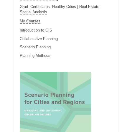
Grad. Certificates:
Healthy Cities
|
Real Estate
|
Spatial Analysis
My Courses
Introduction to GIS
Collaborative Planning
Scenario Planning
Planning Methods