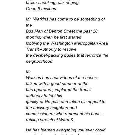
brake-shrieking, ear-ringing
Orion II minibus.
Mr. Watkins has come to be something of
the
Bus Man of Benton Street the past 18
months, when he first started
lobbying the Washington Metropolitan Area
Transit Authority to resolve
the decibel-packing buses that terrorize the
neighborhood.
Mr.
Watkins has shot videos of the buses,
talked with a good number of the
bus operators, implored the transit
authority to feel his
quality-of-life pain and taken his appeal to
the advisory neighborhood
commissioners who represent his bone-
rattling stretch of Ward 3.
He has learned everything you ever could