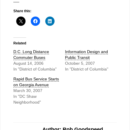
—–
Share this:
Related
D.C. Long Distance
Information Design and
Commuter Buses
Public Transit
August 14, 2006
October 5, 2007
In "District of Columbia"
In "District of Columbia"
Rapid Bus Service Starts
on Georgia Avenue
March 30, 2007
In "DC Shaw
Neighborhood"
Author: Rob Goodspeed