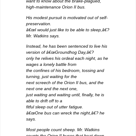
want to know about the brake-plagued,
high-maintenance Orion II bus.
His modest pursuit is motivated out of self-
preservation.
â€œI would just like to be able to sleep,â€?
Mr. Watkins says.
Instead, he has been sentenced to live his
version of â€œGroundhog Day,â€?
only he relives his ordeal each night, as he
wages a lonely battle from
the confines of his bedroom, tossing and
turning, just waiting for the
next screech of the Orion II bus, and the
next one and the next one,
just waiting and waiting until, finally, he is
able to drift off to a
fitful sleep out of utter fatigue.
â€œOne bus can wreck the night,â€? he
says.
Most people count sheep. Mr. Watkins
counts the Orion II buses that beat down