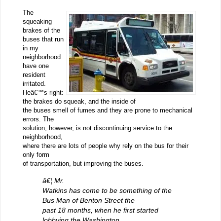
The
squeaking
brakes of the
buses that run
in my
neighborhood
have one
resident
irritated.
Heâ€™s right:
the brakes do squeak, and the inside of
the buses smell of fumes and they are prone to mechanical
errors. The
solution, however, is not discontinuing service to the
neighborhood,
where there are lots of people why rely on the bus for their
only form
of transportation, but improving the buses.
â€¦ Mr.
Watkins has come to be something of the
Bus Man of Benton Street the
past 18 months, when he first started
lobbying the Washington