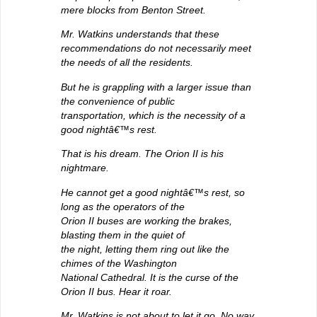
mere blocks from Benton Street.
Mr. Watkins understands that these
recommendations do not necessarily meet
the needs of all the residents.
But he is grappling with a larger issue than
the convenience of public
transportation, which is the necessity of a
good nightâ€™s rest.
That is his dream. The Orion II is his
nightmare.
He cannot get a good nightâ€™s rest, so
long as the operators of the
Orion II buses are working the brakes,
blasting them in the quiet of
the night, letting them ring out like the
chimes of the Washington
National Cathedral. It is the curse of the
Orion II bus. Hear it roar.
Mr. Watkins is not about to let it go. No way.