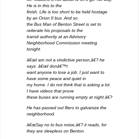
He is in this to the
finish. Life is too short to be held hostage
by an Orion II bus. And so
the Bus Man of Benton Street is set to
reiterate his proposals to the
transit authority at an Advisory
Neighborhood Commission meeting
tonight.
â€œI am not a vindictive person,â€? he
says. â€œI donâ€™t
want anyone to lose a job. I just want to
have some peace and quiet in
my home. I do not think that is asking a lot.
I have videos that prove
these buses are running empty at night.â€?
He has passed out fliers to galvanize the
neighborhood.
â€œSay no to bus noise,â€? it reads, for
they are sleepless on Benton.