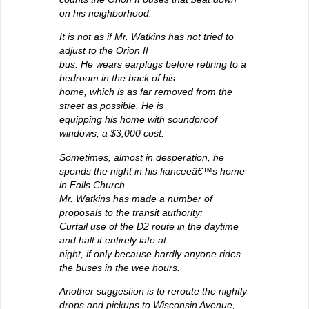
on his neighborhood.
It is not as if Mr. Watkins has not tried to
adjust to the Orion II
bus. He wears earplugs before retiring to a
bedroom in the back of his
home, which is as far removed from the
street as possible. He is
equipping his home with soundproof
windows, a $3,000 cost.
Sometimes, almost in desperation, he
spends the night in his fianceeâ€™s home
in Falls Church.
Mr. Watkins has made a number of
proposals to the transit authority:
Curtail use of the D2 route in the daytime
and halt it entirely late at
night, if only because hardly anyone rides
the buses in the wee hours.
Another suggestion is to reroute the nightly
drops and pickups to Wisconsin Avenue,