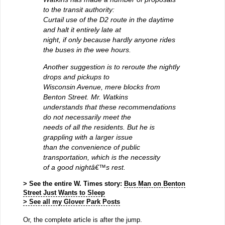
to the transit authority:
Curtail use of the D2 route in the daytime
and halt it entirely late at
night, if only because hardly anyone rides
the buses in the wee hours.
Another suggestion is to reroute the nightly
drops and pickups to
Wisconsin Avenue, mere blocks from
Benton Street. Mr. Watkins
understands that these recommendations
do not necessarily meet the
needs of all the residents. But he is
grappling with a larger issue
than the convenience of public
transportation, which is the necessity
of a good nightâ€™s rest.
> See the entire W. Times story:
Bus Man on Benton
Street Just Wants to Sleep
> See all my Glover Park Posts
Or, the complete article is after the jump.