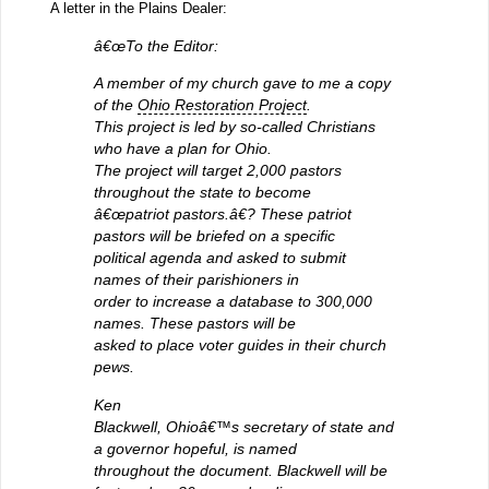
A letter in the Plains Dealer:
â€œTo the Editor:
A member of my church gave to me a copy
of the
Ohio Restoration Project
.
This project is led by so-called Christians
who have a plan for Ohio.
The project will target 2,000 pastors
throughout the state to become
â€œpatriot pastors.â€? These patriot
pastors will be briefed on a specific
political agenda and asked to submit
names of their parishioners in
order to increase a database to 300,000
names. These pastors will be
asked to place voter guides in their church
pews.
Ken
Blackwell, Ohioâ€™s secretary of state and
a governor hopeful, is named
throughout the document. Blackwell will be