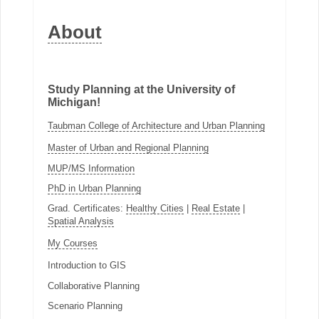
About
Study Planning at the University of
Michigan!
Taubman College of Architecture and Urban Planning
Master of Urban and Regional Planning
MUP/MS Information
PhD in Urban Planning
Grad. Certificates:
Healthy Cities
|
Real Estate
|
Spatial Analysis
My Courses
Introduction to GIS
Collaborative Planning
Scenario Planning