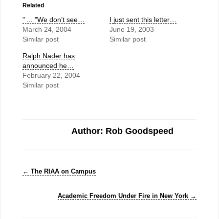
Related
" ... "We don’t see…
I just sent this letter…
March 24, 2004
June 19, 2003
Similar post
Similar post
Ralph Nader has
announced he…
February 22, 2004
Similar post
Author: Rob Goodspeed
←
The RIAA on Campus
Academic Freedom Under Fire in New York
→