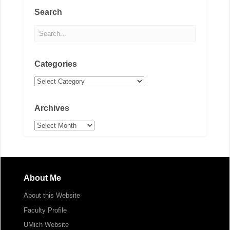
Search
Categories
Categories
Archives
Archives
About Me
About this Website
Faculty Profile
UMich Website