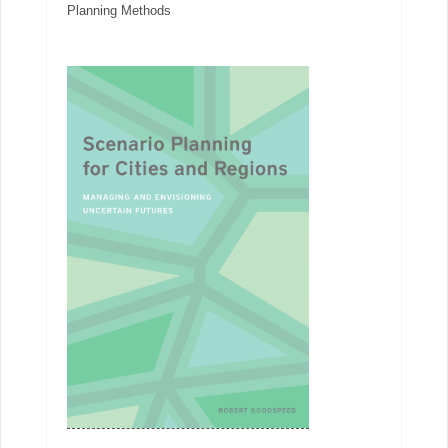
Planning Methods