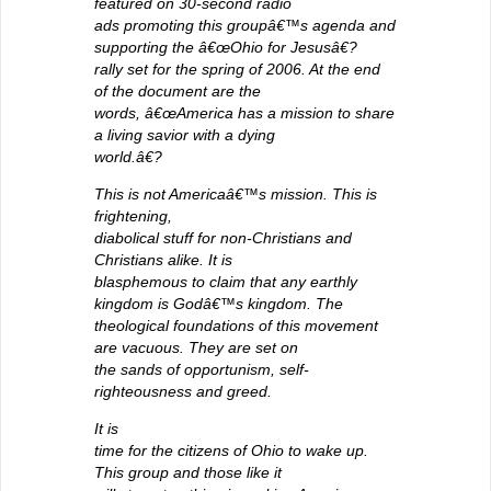
featured on 30-second radio
ads promoting this groupâ€™s agenda and
supporting the â€œOhio for Jesusâ€?
rally set for the spring of 2006. At the end
of the document are the
words, â€œAmerica has a mission to share
a living savior with a dying
world.â€?
This is not Americaâ€™s mission. This is
frightening,
diabolical stuff for non-Christians and
Christians alike. It is
blasphemous to claim that any earthly
kingdom is Godâ€™s kingdom. The
theological foundations of this movement
are vacuous. They are set on
the sands of opportunism, self-
righteousness and greed.
It is
time for the citizens of Ohio to wake up.
This group and those like it