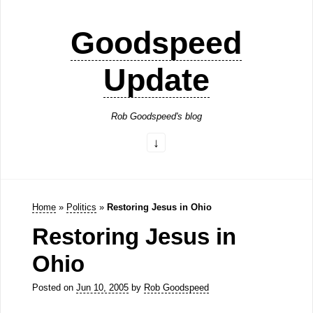
Goodspeed
Update
Rob Goodspeed's blog
Home
»
Politics
»
Restoring Jesus in Ohio
Restoring Jesus in
Ohio
Posted on
Jun 10, 2005
by
Rob Goodspeed