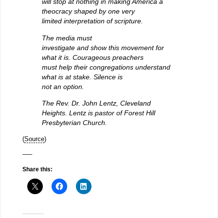
will stop at nothing in making America a
theocracy shaped by one very
limited interpretation of scripture.
The media must
investigate and show this movement for
what it is. Courageous preachers
must help their congregations understand
what is at stake. Silence is
not an option.
The Rev. Dr. John Lentz, Cleveland
Heights. Lentz is pastor of Forest Hill
Presbyterian Church.
(
Source
)
—–
Share this: