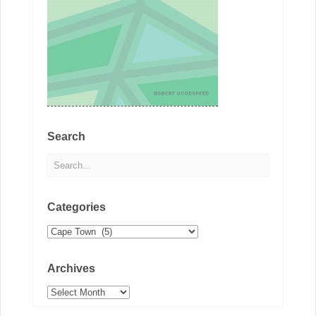
Search
Categories
Categories
Archives
Archives