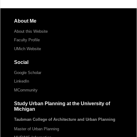
About Me
About this Website
Faculty Profile
UMich Website
Social
Google Scholar
LinkedIn
MCommunity
Study Urban Planning at the University of
Michigan
Taubman College of Architecture and Urban Planning
Master of Urban Planning