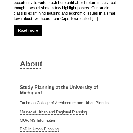
opportunity to write much here until after I return in July, but I
thought I would share a few highlight photos. Our studio
class is examining housing and economic issues in a small
town about two hours from Cape Town called […]
Read more
About
Study Planning at the University of
Michigan!
Taubman College of Architecture and Urban Planning
Master of Urban and Regional Planning
MUP/MS Information
PhD in Urban Planning