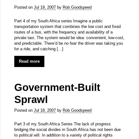
Posted on
Jul 19, 2007
by
Rob Goodspeed
Part 4 of my South Africa series Imagine a public
transportation system that combines the low cost and fixed
routes of a bus, with the frequency and availability of a
private taxi. The system would be idea: convenient, low-cost,
and predictable. There’d be no fear the driver was taking you
for a ride, and catching […]
Read more
Government-Built
Sprawl
Posted on
Jul 18, 2007
by
Rob Goodspeed
Part 3 of my South Africa Series The lack of progress
bridging the social divides in South Africa has not been due
to political will. In addition to a variety of political rights