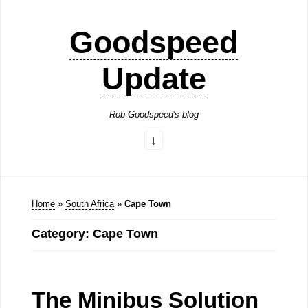
Goodspeed
Update
Rob Goodspeed's blog
Home
»
South Africa
»
Cape Town
Category: Cape Town
The Minibus Solution