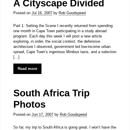
A Cityscape Divided
Posted on
Jul 16, 2007
by
Rob Goodspeed
Part 1: Setting the Scene I recently returned from spending
one month in Cape Town participating in a study abroad
program. Each day this week I will post a new article
exploring, in order, the social context, the defensive
architecture I observed, government led low-income urban
sprawl, Cape Town’s ingenious Minibus taxis, and a selection
[…]
Read more
South Africa Trip
Photos
Posted on
Jun 17, 2007
by
Rob Goodspeed
So far, my trip to South Africa is going great. I won’t have the