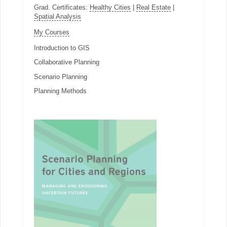
Grad. Certificates:
Healthy Cities
|
Real Estate
|
Spatial Analysis
My Courses
Introduction to GIS
Collaborative Planning
Scenario Planning
Planning Methods