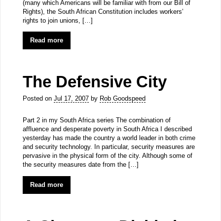
(many which Americans will be familiar with from our Bill of
Rights), the South African Constitution includes workers’
rights to join unions, […]
Read more
The Defensive City
Posted on
Jul 17, 2007
by
Rob Goodspeed
Part 2 in my South Africa series The combination of
affluence and desperate poverty in South Africa I described
yesterday has made the country a world leader in both crime
and security technology. In particular, security measures are
pervasive in the physical form of the city. Although some of
the security measures date from the […]
Read more