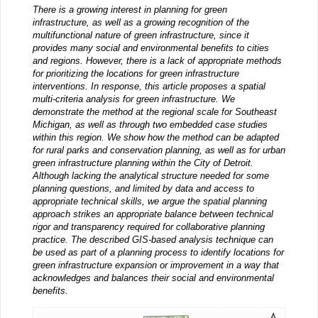
There is a growing interest in planning for green
infrastructure, as well as a growing recognition of the
multifunctional nature of green infrastructure, since it
provides many social and environmental benefits to cities
and regions. However, there is a lack of appropriate methods
for prioritizing the locations for green infrastructure
interventions. In response, this article proposes a spatial
multi-criteria analysis for green infrastructure. We
demonstrate the method at the regional scale for Southeast
Michigan, as well as through two embedded case studies
within this region. We show how the method can be adapted
for rural parks and conservation planning, as well as for urban
green infrastructure planning within the City of Detroit.
Although lacking the analytical structure needed for some
planning questions, and limited by data and access to
appropriate technical skills, we argue the spatial planning
approach strikes an appropriate balance between technical
rigor and transparency required for collaborative planning
practice. The described GIS-based analysis technique can
be used as part of a planning process to identify locations for
green infrastructure expansion or improvement in a way that
acknowledges and balances their social and environmental
benefits.