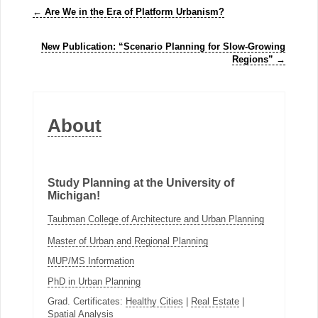
←
Are We in the Era of Platform Urbanism?
New Publication: “Scenario Planning for Slow-Growing
Regions”
→
About
Study Planning at the University of
Michigan!
Taubman College of Architecture and Urban Planning
Master of Urban and Regional Planning
MUP/MS Information
PhD in Urban Planning
Grad. Certificates:
Healthy Cities
|
Real Estate
|
Spatial Analysis