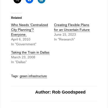
Related
Who Needs ‘Centralized
Creating Flexible Plans
City Planning’?
for an Uncertain Future
Everyone.
June 15, 2023
April 6, 2010
In "Research"
In "Government"
Taking the Train in Dallas
March 23, 2008
In "Dallas"
Tags:
green infrastructure
Author: Rob Goodspeed