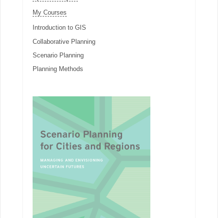
My Courses
Introduction to GIS
Collaborative Planning
Scenario Planning
Planning Methods