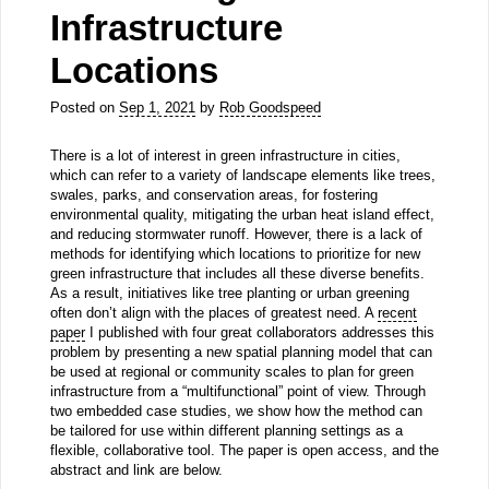
Infrastructure
Locations
Posted on
Sep 1, 2021
by
Rob Goodspeed
There is a lot of interest in green infrastructure in cities,
which can refer to a variety of landscape elements like trees,
swales, parks, and conservation areas, for fostering
environmental quality, mitigating the urban heat island effect,
and reducing stormwater runoff. However, there is a lack of
methods for identifying which locations to prioritize for new
green infrastructure that includes all these diverse benefits.
As a result, initiatives like tree planting or urban greening
often don’t align with the places of greatest need. A
recent
paper
I published with four great collaborators addresses this
problem by presenting a new spatial planning model that can
be used at regional or community scales to plan for green
infrastructure from a “multifunctional” point of view. Through
two embedded case studies, we show how the method can
be tailored for use within different planning settings as a
flexible, collaborative tool. The paper is open access, and the
abstract and link are below.