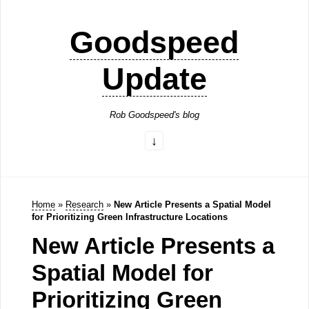
Goodspeed
Update
Rob Goodspeed's blog
Home
»
Research
»
New Article Presents a Spatial Model
for Prioritizing Green Infrastructure Locations
New Article Presents a
Spatial Model for
Prioritizing Green