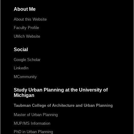
About Me
About this Website
Faculty Profile
UMich Website
Social
Google Scholar
LinkedIn
MCommunity
Study Urban Planning at the University of
Michigan
Taubman College of Architecture and Urban Planning
Master of Urban Planning
MUP/MS Information
PhD in Urban Planning