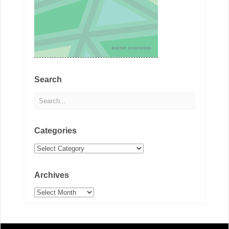
Search
Categories
Categories
Archives
Archives