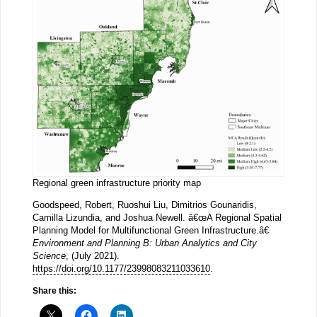
Regional green infrastructure priority map
Goodspeed, Robert, Ruoshui Liu, Dimitrios Gounaridis,
Camilla Lizundia, and Joshua Newell. â€œA Regional Spatial
Planning Model for Multifunctional Green Infrastructure.â€
Environment and Planning B: Urban Analytics and City
Science
, (July 2021).
https://doi.org/10.1177/23998083211033610
.
Share this: