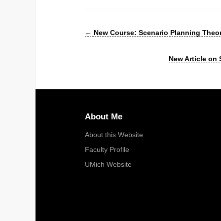
←
New Course: Scenario Planning Theor
New Article on
About Me
About this Website
Faculty Profile
UMich Website