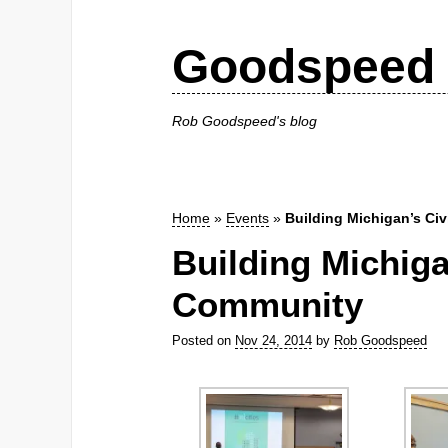
Goodspeed 
Rob Goodspeed's blog
Home
»
Events
»
Building Michigan’s Ci
Building Michiga
Community
Posted on
Nov 24, 2014
by
Rob Goodspeed