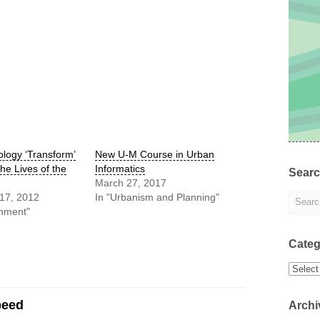
logy ‘Transform’
New U-M Course in Urban
the Lives of the
Informatics
Sear
March 27, 2017
17, 2012
In "Urbanism and Planning"
nment"
Categ
Categor
peed
Archi