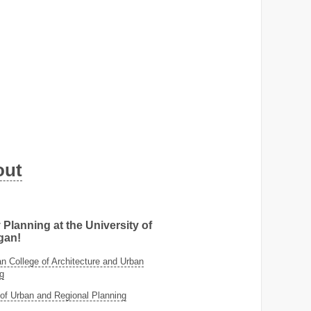
out
 Planning at the University of
gan!
 College of Architecture and Urban
g
of Urban and Regional Planning