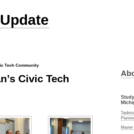
Update
vic Tech Community
Ab
n’s Civic Tech
Study
Michi
Taubman
Plannin
Master 