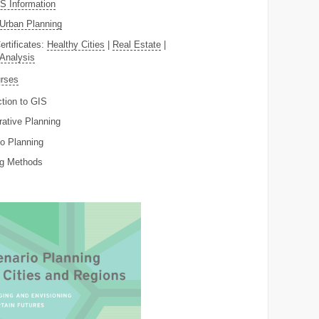
 Information
Urban Planning
ertificates:
Healthy Cities
|
Real Estate
|
 Analysis
rses
ction to GIS
rative Planning
o Planning
ng Methods