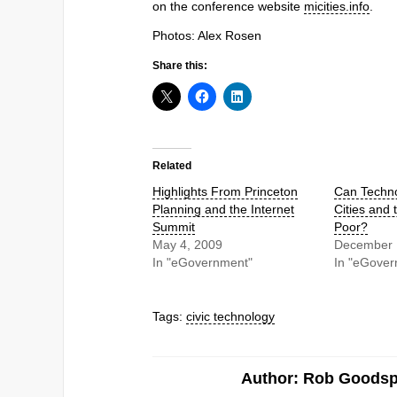
on the conference website
micities.info
.
Photos: Alex Rosen
Share this:
Related
Highlights From Princeton
Can Techno
Planning and the Internet
Cities and 
Summit
Poor?
May 4, 2009
December 
In "eGovernment"
In "eGover
Tags:
civic technology
Author: Rob Goods