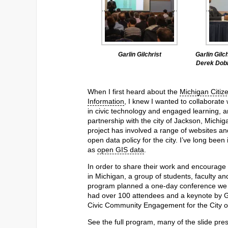
Garlin Gilchrist
Garlin Gilc
Derek Dobi
When I first heard about the
Michigan Citiz
Information
, I knew I wanted to collaborate 
in civic technology and engaged learning, a
partnership with the city of Jackson, Michig
project has involved a range of websites an
open data policy for the city. I’ve long bee
as
open GIS data
.
In order to share their work and encourage 
in Michigan, a group of students, faculty a
program planned a one-day conference we c
had over 100 attendees and a keynote by Gar
Civic Community Engagement for the City of
See the full program, many of the slide pre