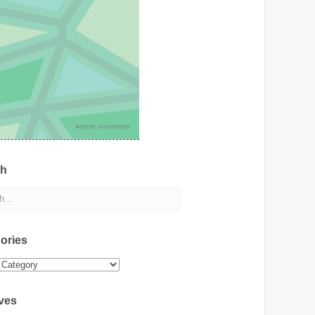
ch
ories
ies
ves