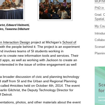
MUP/MS
PhD in 
Grad. C
Spatial
hrist, Edward Vielmetti,
My Cou
es, Tawanna Dillahunt
Introdu
Collabo
en Interaction Design
project at Michigan’s
School of
with the people behind it. The project is an experiment
Scenari
nd involves teams of SI students working in
Planni
an to create new information tools and services. Their
d apps, as well as working with Jackson to create an
n interested in the issue of online engagement as well
a broader discussion of civic and planning technology
nd staff from SI and the Urban and Regional Planning
alled #micities held on October 4th, 2014. The event
lin Gilchrist, the Deputy Technology Director for
 Detroit.
sentations, photos, and other materials about the event