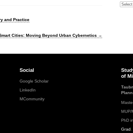
Archive
y and Practice
 Smart Cities: Moving Beyond Urban Cybernetics
→
Social
Stud
of M
Google Scholar
Taubm
LinkedIn
Plann
MCommunity
Maste
MUP/M
PhD i
Grad. 