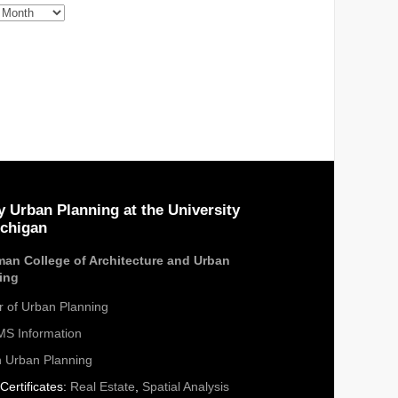
s
y Urban Planning at the University
ichigan
an College of Architecture and Urban
ing
r of Urban Planning
S Information
n Urban Planning
Certificates:
Real Estate
,
Spatial Analysis