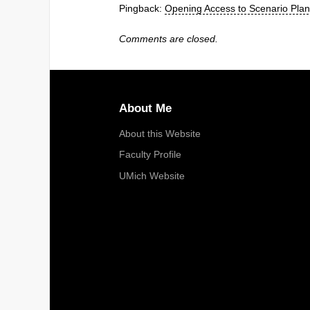
Pingback:
Opening Access to Scenario Pla
Comments are closed.
About Me
About this Website
Faculty Profile
UMich Website