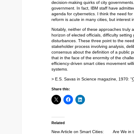
decision-making quirks of city governments.
government. In fact, IBM staff have admitte
agenda for cybernetics. I think the need f
reform is acute in many cities, but interest i
Notably, neither of these approaches truly 
horizon of elected officials, difficulty sett
disturbances. These three point to the nee
stakeholder process involving analysis, deli
consensus about the definition of a public 
that in the face of the enormity of the cha
efficiency-driven smart cities movement will
systems.
> E.S. Savas in Science magazine, 1970: “
C
Share this:
Related
New Article on Smart Cities:
Are We in t