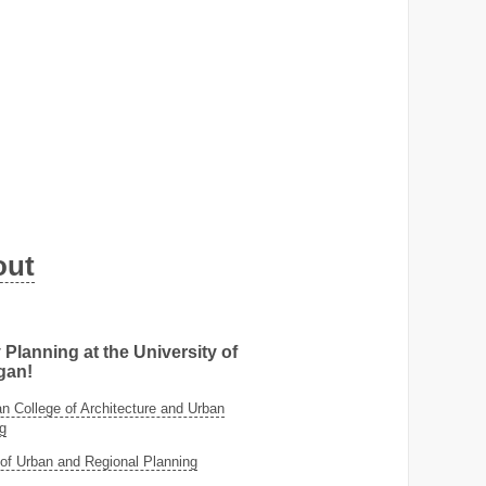
out
 Planning at the University of
gan!
 College of Architecture and Urban
g
of Urban and Regional Planning