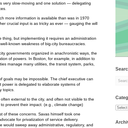
 is very slow-moving and one solution — delegating
ces.
h more information is available than was in 1970
er crucial input is as tricky as ever — gauging the will
 thing, but implementing it requires an administration
 well-known weakness of big-city bureaucracies.
city governments organized in anachronistic ways, the
ation of powers. In Boston, for example, in addition to
ties manage many utilities, the transit system, parks,
Sear
f goals may be impossible. The chief executive can
at power is delegated to elaborate systems of
 topics.
Categ
ften external to the city, and often not visible to the
te to prevent their impact. (e.g., climate change)
Categor
st of these concerns. Savas himself took one
ocate for privatization of service delivery.
Archi
ive would sweep away administrative, regulatory, and