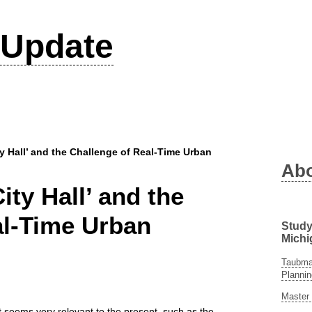
Update
ty Hall’ and the Challenge of Real-Time Urban
Ab
ity Hall’ and the
al-Time Urban
Study
Michi
Taubman
Plannin
Master 
at seems very relevant to the present, such as the