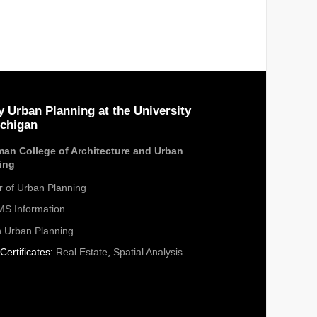
y Urban Planning at the University
ichigan
an College of Architecture and Urban
ing
r of Urban Planning
S Information
n Urban Planning
Certificates:
Real Estate
,
Spatial Analysis