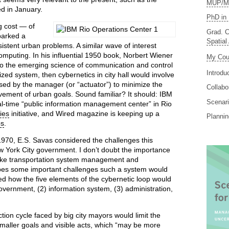
MUP/MS
d in January.
PhD in 
 cost — of
Grad. C
parked a
Spatial
istent urban problems. A similar wave of interest
 computing. In his influential 1950 book, Norbert Wiener
My Cou
 to the emerging science of communication and control
Introdu
ized system, then cybernetics in city hall would involve
sed by the manager (or “actuator”) to minimize the
Collabo
vement of urban goals. Sound familiar? It should: IBM
Scenari
l-time “public information management center” in Rio
ies
initiative, and Wired magazine is keeping up a
Planni
ps
.
 1970, E.S. Savas considered the challenges this
w York City government. I don’t doubt the importance
 like transportation system management and
ibes some important challenges such a system would
ed how the five elements of the cybernetic loop would
government, (2) information system, (3) administration,
tion cycle faced by big city mayors would limit the
 smaller goals and visible acts, which “may be more