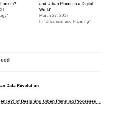
rbanism?
and Urban Places in a Digital
021
World’
logy"
March 27, 2017
In "Urbanism and Planning"
peed
an Data Revolution
cience?) of Designing Urban Planning Processes
→