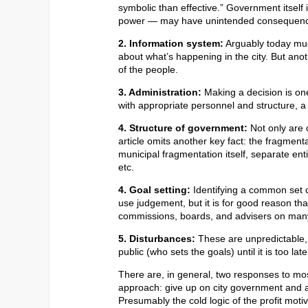
symbolic than effective.” Government itself
power — may have unintended consequen
2. Information system:
Arguably today muc
about what’s happening in the city. But anoth
of the people.
3. Administration:
Making a decision is one
with appropriate personnel and structure, a
4. Structure of government:
Not only are 
article omits another key fact: the fragment
municipal fragmentation itself, separate enti
etc.
4. Goal setting:
Identifying a common set o
use judgement, but it is for good reason th
commissions, boards, and advisers on many
5. Disturbances:
These are unpredictable, o
public (who sets the goals) until it is too la
There are, in general, two responses to mo
approach: give up on city government and adv
Presumably the cold logic of the profit mot