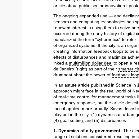
article about
public sector innovation
I poste
The ongoing expanded use — and declining
sensors and computing technologies has s
renewed interest in using them to solve pers
occurred during the early history of digital
popularized the term “cybernetics” to refer
of organized systems. If the city is an organ
creating information feedback loops to be u
effects of disturbances and maximize achie
inked a
multimillion dollar deal
to open a rea
de Janeiro (right) as part of their
smarter cit
drumbeat about the power of
feedback loo
In an astute article published in Science in
approach might face in the real world of Ne
of real-time control for management tasks
emergency response, but the article descr
face if applied more broadly. Savas describ
play out in the city: (1) dynamics of urban 
(4) goal setting, and (5) disturbances.
1. Dynamics of city government:
The elec
range of solutions considered, resulting in