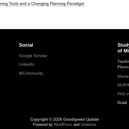
nning Tools and a Changing Planning Paradigm
Social
Stud
of M
Google Scholar
Taubm
LinkedIn
Plann
MCommunity
Maste
MUP/M
PhD i
Grad. 
Copyright © 2026 Goodspeed Update
Powered by
WordPress
and
Underline