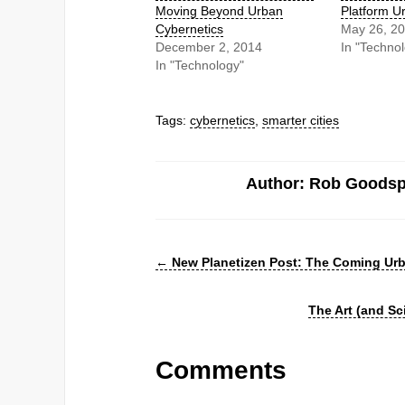
Moving Beyond Urban
Platform U
Cybernetics
May 26, 2
December 2, 2014
In "Techno
In "Technology"
Tags:
cybernetics
,
smarter cities
Author: Rob Goods
←
New Planetizen Post: The Coming Urb
The Art (and S
Comments