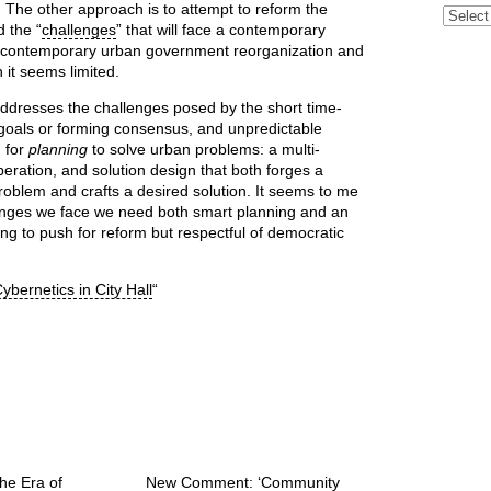
 The other approach is to attempt to reform the
Archive
d the “
challenges
” that will face a contemporary
or contemporary urban government reorganization and
n it seems limited.
addresses the challenges posed by the short time-
ing goals or forming consensus, and unpredictable
d for
planning
to solve urban problems: a multi-
beration, and solution design that both forges a
problem and crafts a desired solution. It seems to me
llenges we face we need both smart planning and an
ing to push for reform but respectful of democratic
ybernetics in City Hall
“
he Era of
New Comment: ‘Community