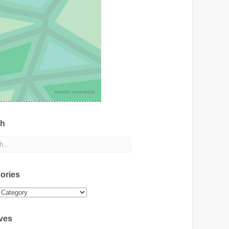
ch
ories
ies
ves