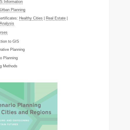
 Information
Urban Planning
ertificates:
Healthy Cities
|
Real Estate
|
 Analysis
rses
ction to GIS
rative Planning
o Planning
ng Methods