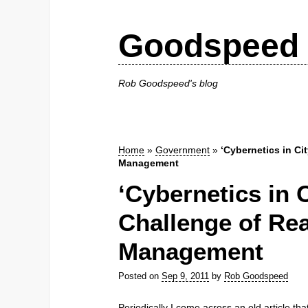
Goodspeed 
Rob Goodspeed's blog
Home
»
Government
»
‘Cybernetics in Ci
Management
‘Cybernetics in C
Challenge of Re
Management
Posted on
Sep 9, 2011
by
Rob Goodspeed
Periodically I come across an old article th