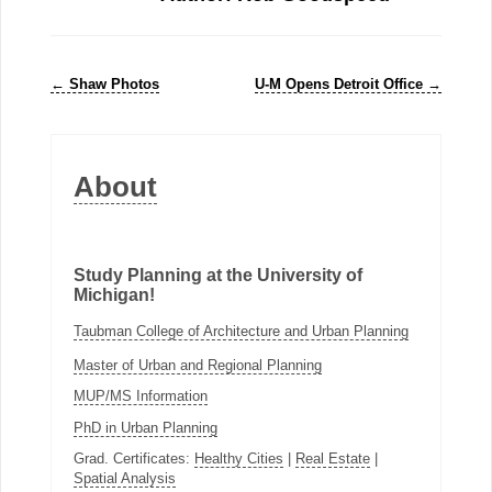
←
Shaw Photos
U-M Opens Detroit Office
→
About
Study Planning at the University of
Michigan!
Taubman College of Architecture and Urban Planning
Master of Urban and Regional Planning
MUP/MS Information
PhD in Urban Planning
Grad. Certificates:
Healthy Cities
|
Real Estate
|
Spatial Analysis