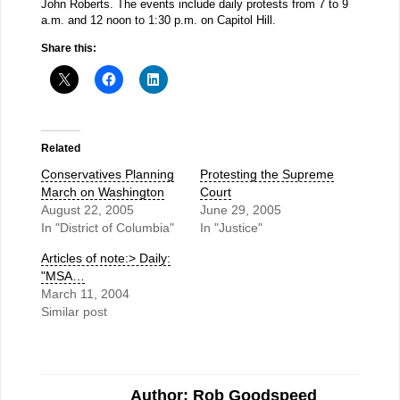
John Roberts. The events include daily protests from 7 to 9
a.m. and 12 noon to 1:30 p.m. on Capitol Hill.
Share this:
Related
Conservatives Planning
Protesting the Supreme
March on Washington
Court
August 22, 2005
June 29, 2005
In "District of Columbia"
In "Justice"
Articles of note:> Daily:
"MSA…
March 11, 2004
Similar post
Author: Rob Goodspeed