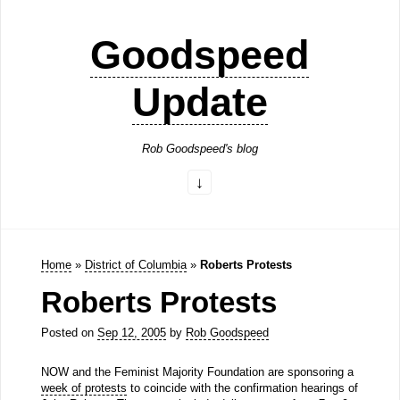
Goodspeed
Update
Rob Goodspeed's blog
Home
»
District of Columbia
»
Roberts Protests
Roberts Protests
Posted on
Sep 12, 2005
by
Rob Goodspeed
NOW and the Feminist Majority Foundation are sponsoring a
week of protests
to coincide with the confirmation hearings of