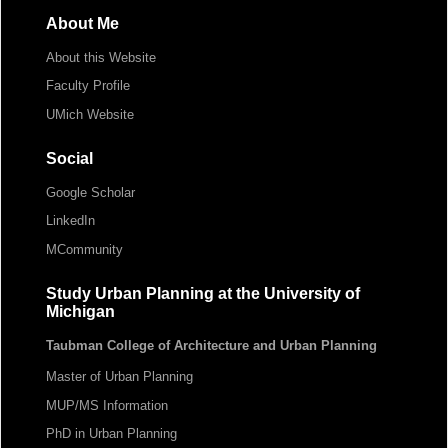
About Me
About this Website
Faculty Profile
UMich Website
Social
Google Scholar
LinkedIn
MCommunity
Study Urban Planning at the University of
Michigan
Taubman College of Architecture and Urban Planning
Master of Urban Planning
MUP/MS Information
PhD in Urban Planning