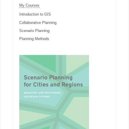
My Courses
Introduction to GIS
Collaborative Planning
Scenario Planning
Planning Methods