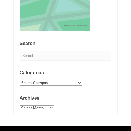
Search
Categories
Categories
Archives
Archives