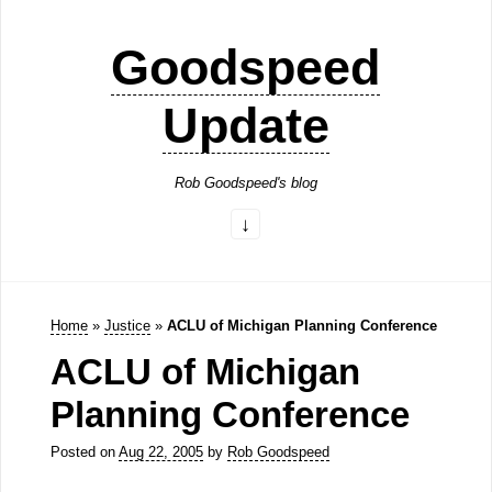
Goodspeed
Update
Rob Goodspeed's blog
Home
»
Justice
»
ACLU of Michigan Planning Conference
ACLU of Michigan
Planning Conference
Posted on
Aug 22, 2005
by
Rob Goodspeed