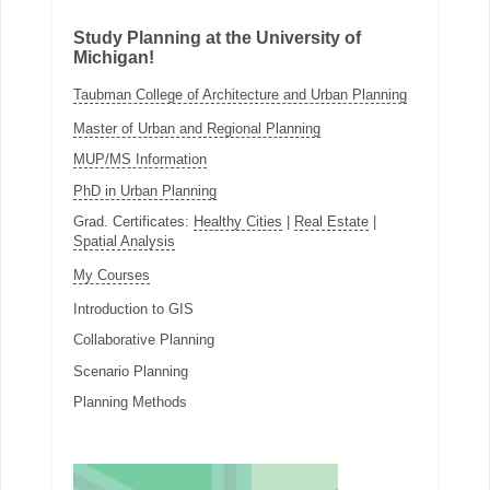
Study Planning at the University of
Michigan!
Taubman College of Architecture and Urban Planning
Master of Urban and Regional Planning
MUP/MS Information
PhD in Urban Planning
Grad. Certificates:
Healthy Cities
|
Real Estate
|
Spatial Analysis
My Courses
Introduction to GIS
Collaborative Planning
Scenario Planning
Planning Methods