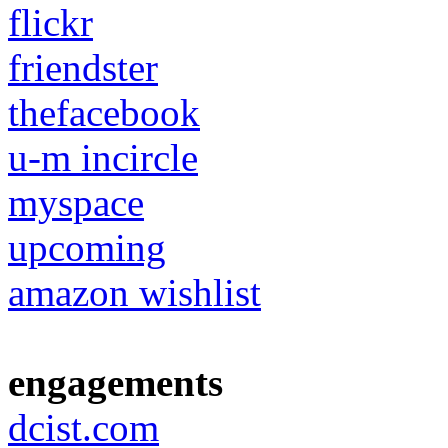
flickr
friendster
thefacebook
u-m incircle
myspace
upcoming
amazon wishlist
engagements
dcist.com