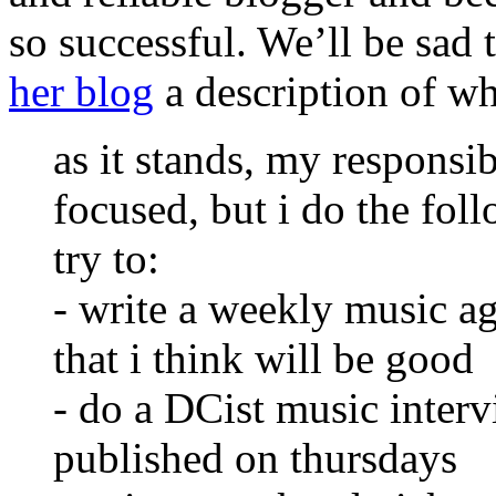
so successful. We’ll be sad 
her blog
a description of wh
as it stands, my responsibi
focused, but i do the fol
try to:
- write a weekly music 
that i think will be good
- do a DCist music interv
published on thursdays