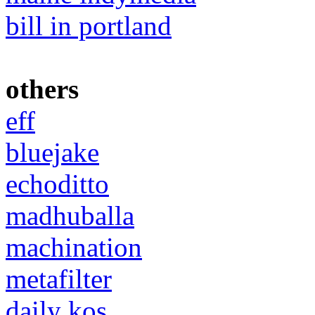
bill in portland
others
eff
bluejake
echoditto
madhuballa
machination
metafilter
daily kos