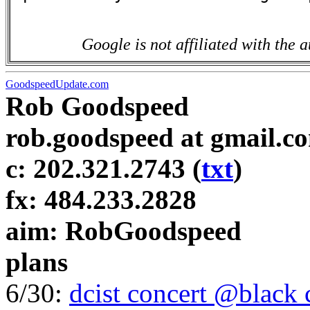
Google is not affiliated with the a
GoodspeedUpdate.com
Rob Goodspeed
rob.goodspeed at gmail.c
c: 202.321.2743 (
txt
)
fx: 484.233.2828
aim: RobGoodspeed
plans
6/30:
dcist concert @black 