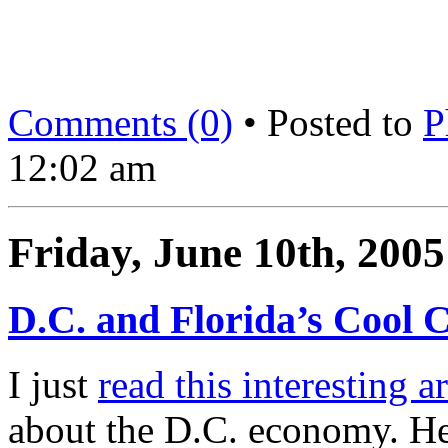
Comments (0)
• Posted to
P
12:02 am
Friday, June 10th, 2005
D.C. and Florida’s Cool C
I just
read this interesting ar
about the D.C. economy. Her