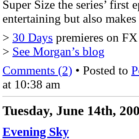
Super Size the series’ first e
entertaining but also makes
>
30 Days
premieres on FX 
>
See Morgan’s blog
Comments (2)
• Posted to
P
at 10:38 am
Tuesday, June 14th, 20
Evening Sky