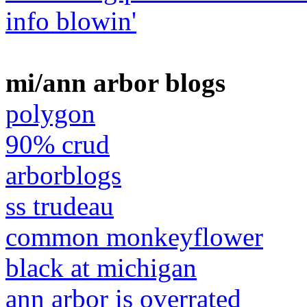
info blowin'
mi/ann arbor blogs
polygon
90% crud
arborblogs
ss trudeau
common monkeyflower
black at michigan
ann arbor is overrated