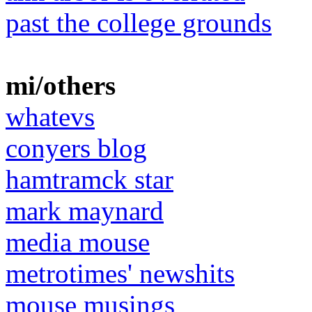
past the college grounds
mi/others
whatevs
conyers blog
hamtramck star
mark maynard
media mouse
metrotimes' newshits
mouse musings