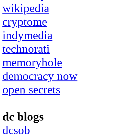
wikipedia
cryptome
indymedia
technorati
memoryhole
democracy now
open secrets
dc blogs
dcsob