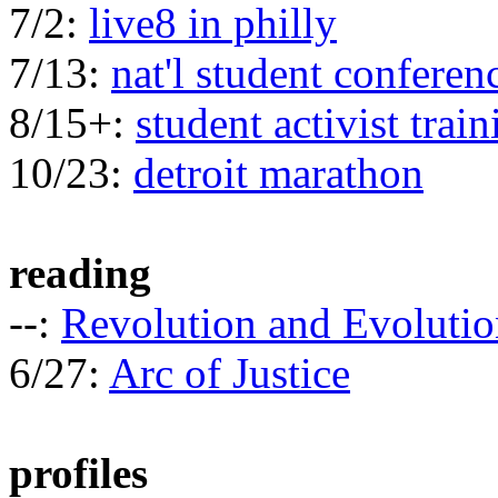
7/2:
live8 in philly
7/13:
nat'l student conferen
8/15+:
student activist train
10/23:
detroit marathon
reading
--:
Revolution and Evolutio
6/27:
Arc of Justice
profiles