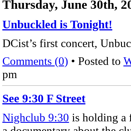
Thursday, June 30th, 2
Unbuckled is Tonight!
DCist’s first concert, Unbuc
Comments (0)
• Posted to
W
pm
See 9:30 F Street
Nighclub 9:30
is holding a 
a documentary about the club