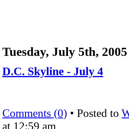
Tuesday, July 5th, 2005
D.C. Skyline - July 4
Comments (0)
• Posted to
W
at 12:59 am