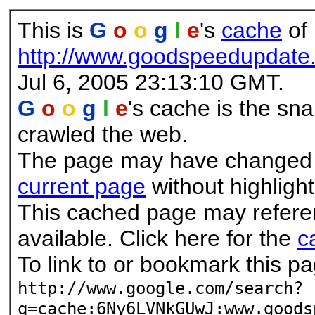
This is
G
o
o
g
l
e
's
cache
of
http://www.goodspeedupdate
Jul 6, 2005 23:13:10 GMT.
G
o
o
g
l
e
's cache is the sn
crawled the web.
The page may have changed si
current page
without highlight
This cached page may refere
available. Click here for the
c
To link to or bookmark this pa
http://www.google.com/search?
q=cache:6Ny6LVNkGUwJ:www.goods