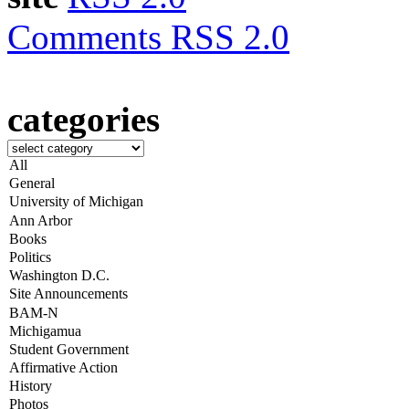
Comments RSS 2.0
categories