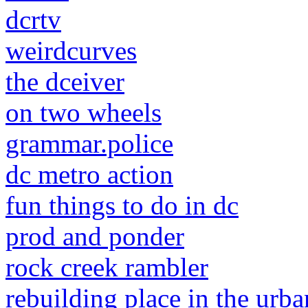
dcrtv
weirdcurves
the dceiver
on two wheels
grammar.police
dc metro action
fun things to do in dc
prod and ponder
rock creek rambler
rebuilding place in the urba