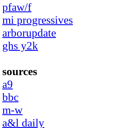
pfaw/f
mi progressives
arborupdate
ghs y2k
sources
a9
bbc
m-w
a&l daily