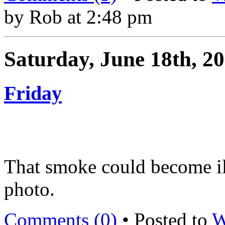
by Rob at 2:48 pm
Saturday, June 18th, 2
Friday
That smoke could become il
photo.
Comments (0)
• Posted to
W