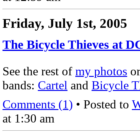
Friday, July 1st, 2005
The Bicycle Thieves at D
See the rest of
my photos
o
bands:
Cartel
and
Bicycle T
Comments (1)
• Posted to
W
at 1:30 am