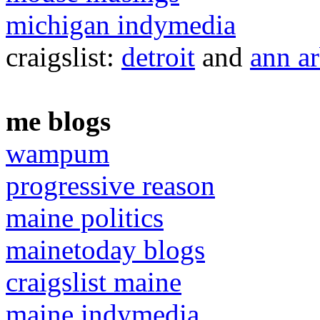
michigan indymedia
craigslist:
detroit
and
ann a
me blogs
wampum
progressive reason
maine politics
mainetoday blogs
craigslist maine
maine indymedia