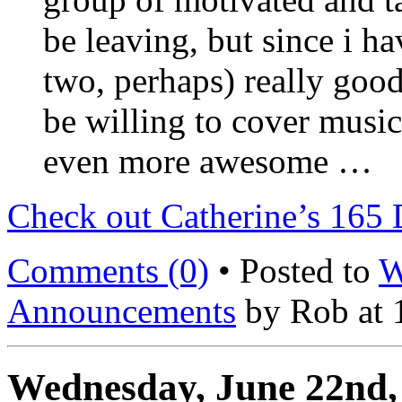
be leaving, but since i ha
two, perhaps) really goo
be willing to cover musi
even more awesome …
Check out Catherine’s 165 
Comments (0)
• Posted to
W
Announcements
by Rob at 
Wednesday, June 22nd,