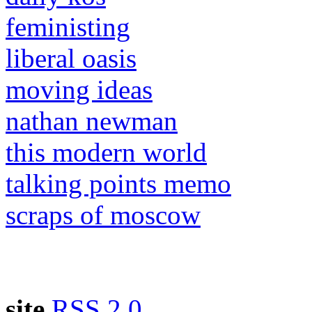
feministing
liberal oasis
moving ideas
nathan newman
this modern world
talking points memo
scraps of moscow
site
RSS 2.0