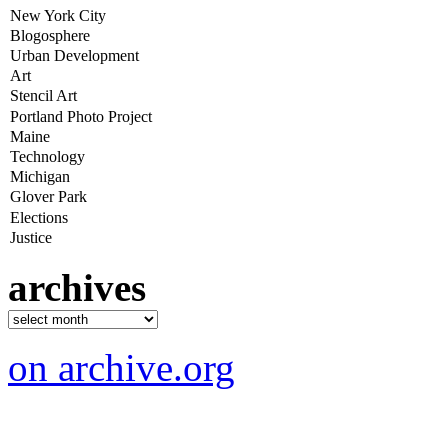
archives
on archive.org