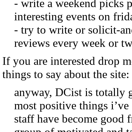
- write a weekend picks p
interesting events on fri
- try to write or solicit-
reviews every week or tw
If you are interested drop m
things to say about the site:
anyway, DCist is totally 
most positive things i’ve 
staff have become good f
group of motivated and ta