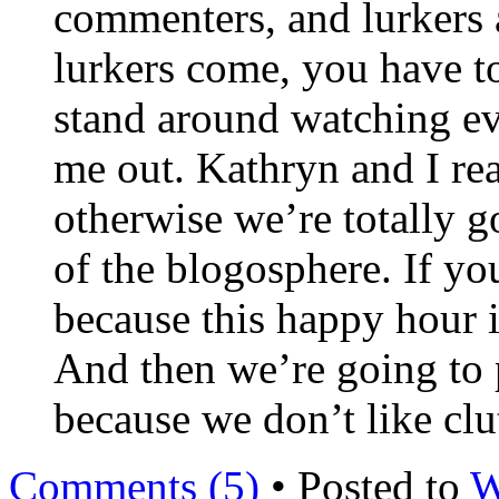
commenters, and lurkers a
lurkers come, you have to 
stand around watching eve
me out. Kathryn and I rea
otherwise we’re totally go
of the blogosphere. If yo
because this happy hour i
And then we’re going to 
because we don’t like clut
Comments (5)
• Posted to
W