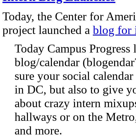
Today, the Center for Amer
project launched a
blog for 
Today Campus Progress 
blog/calendar (blogendar
sure your social calenda
in DC, but also to give yo
about crazy intern mixups
hallways or on the Metro,
and more.