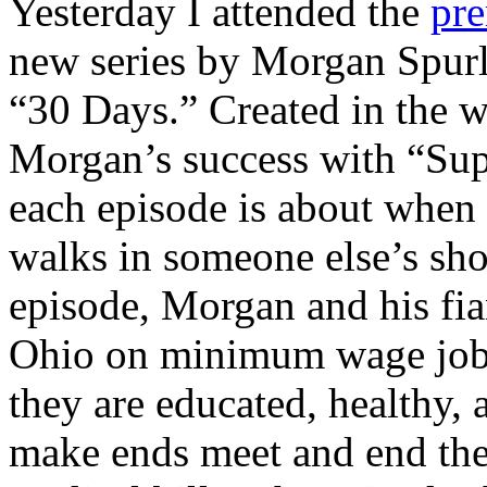
Yesterday I attended the
pre
new series by Morgan Spurl
“30 Days.” Created in the 
Morgan’s success with “Sup
each episode is about whe
walks in someone else’s shoe
episode, Morgan and his fia
Ohio on minimum wage jobs.
they are educated, healthy, 
make ends meet and end the 