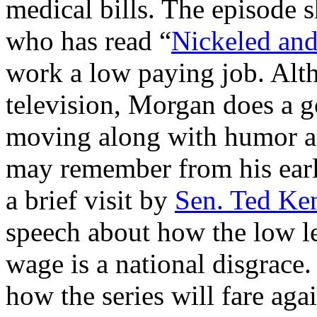
medical bills. The episode 
who has read “
Nickeled an
work a low paying job. Alth
television, Morgan does a g
moving along with humor an
may remember from his earli
a brief visit by
Sen. Ted Ke
speech about how the low l
wage is a national disgrace
how the series will fare agai