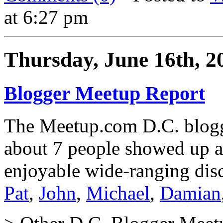
at 6:27 pm
Thursday, June 16th, 2
Blogger Meetup Report
The Meetup.com D.C. blogg
about 7 people showed up a
enjoyable wide-ranging disc
Pat
,
John
,
Michael
,
Damian