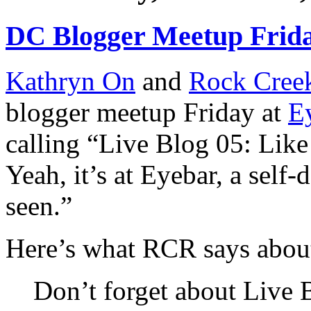
DC Blogger Meetup Frid
Kathryn On
and
Rock Cree
blogger meetup Friday at
E
calling “Live Blog 05: Like
Yeah, it’s at Eyebar, a self-
seen.”
Here’s what RCR says about
Don’t forget about Live B