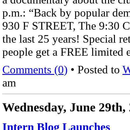
p.m.: “Back by popular dem
930 F STREET, The 9:30 C
the last 25 years! Special re
people get a FREE limited e
Comments (0)
• Posted to
W
am
Wednesday, June 29th,
Intern Blog Launches