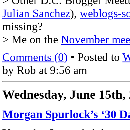
> Other D.C. Blogger Meetu
Julian Sanchez
),
weblogs-so
missing?
> Me on the
November mee
Comments (0)
• Posted to
W
by Rob at 9:56 am
Wednesday, June 15th,
Morgan Spurlock’s ‘30 Da