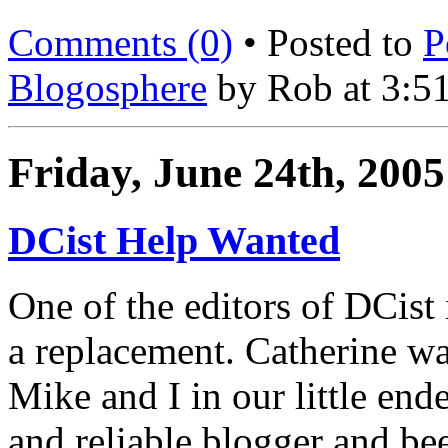
Comments (0)
• Posted to
P
Blogosphere
by Rob at 3:5
Friday, June 24th, 2005
DCist Help Wanted
One of the editors of DCist 
a replacement. Catherine was
Mike and I in our little end
and reliable blogger and be