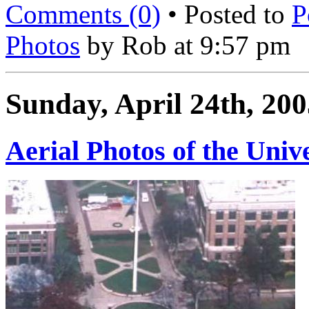
Comments (0)
• Posted to
P
Photos
by Rob at 9:57 pm
Sunday, April 24th, 200
Aerial Photos of the Univ