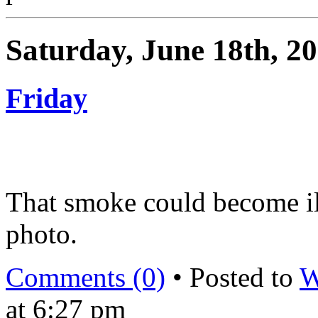
Saturday, June 18th, 2
Friday
That smoke could become il
photo.
Comments (0)
• Posted to
W
at 6:27 pm