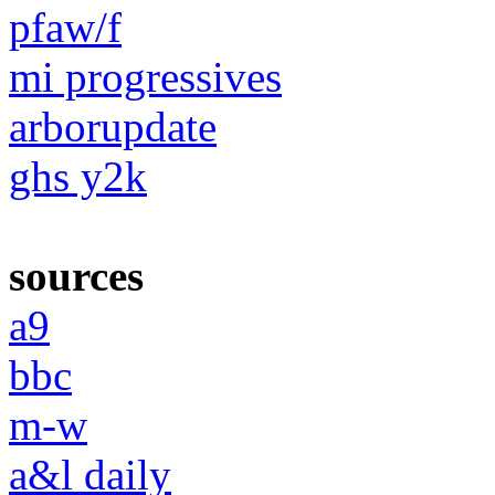
pfaw/f
mi progressives
arborupdate
ghs y2k
sources
a9
bbc
m-w
a&l daily