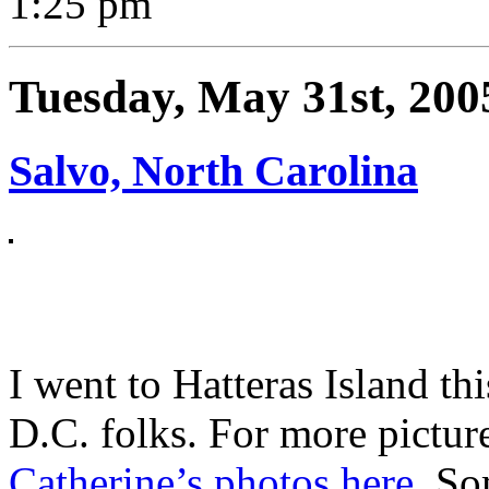
1:25 pm
Tuesday, May 31st, 200
Salvo, North Carolina
I went to Hatteras Island t
D.C. folks. For more picture
Catherine’s photos here
. S