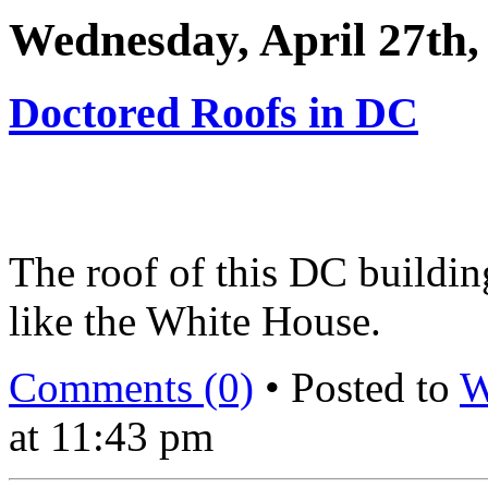
Wednesday, April 27th,
Doctored Roofs in DC
The roof of this DC buildin
like the White House.
Comments (0)
• Posted to
W
at 11:43 pm