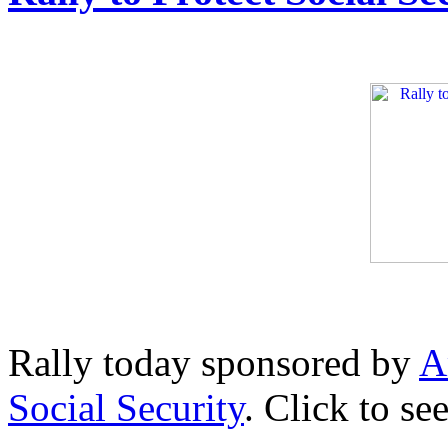
Rally today sponsored by
A
Social Security
. Click to se