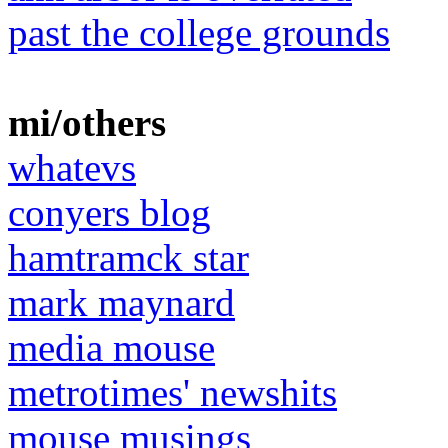
past the college grounds
mi/others
whatevs
conyers blog
hamtramck star
mark maynard
media mouse
metrotimes' newshits
mouse musings