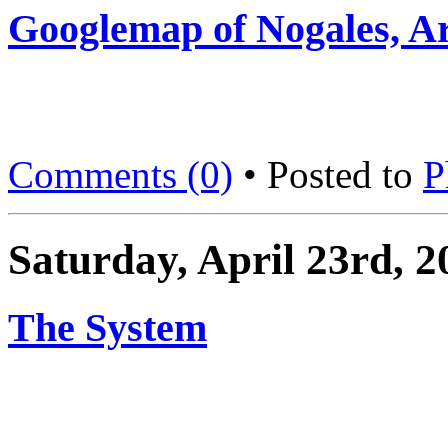
Googlemap of Nogales, A
Comments (0)
• Posted to
P
Saturday, April 23rd, 2
The System