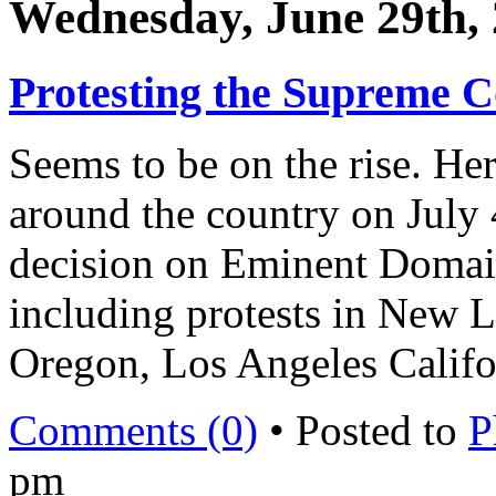
Wednesday, June 29th,
Protesting the Supreme C
Seems to be on the rise. Her
around the country on July 
decision on Eminent Doma
including protests in New 
Oregon, Los Angeles Califo
Comments (0)
• Posted to
P
pm