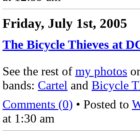
Friday, July 1st, 2005
The Bicycle Thieves at D
See the rest of
my photos
o
bands:
Cartel
and
Bicycle T
Comments (0)
• Posted to
W
at 1:30 am