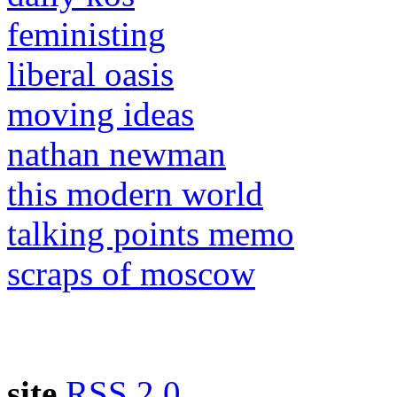
feministing
liberal oasis
moving ideas
nathan newman
this modern world
talking points memo
scraps of moscow
site
RSS 2.0