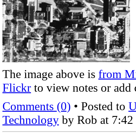
The image above is
from Mi
Flickr
to view notes or add
Comments (0)
• Posted to
U
Technology
by Rob at 7:42