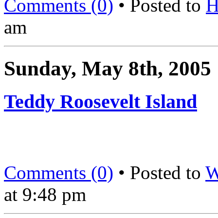
Comments (0)
• Posted to
H
am
Sunday, May 8th, 2005
Teddy Roosevelt Island
Comments (0)
• Posted to
W
at 9:48 pm