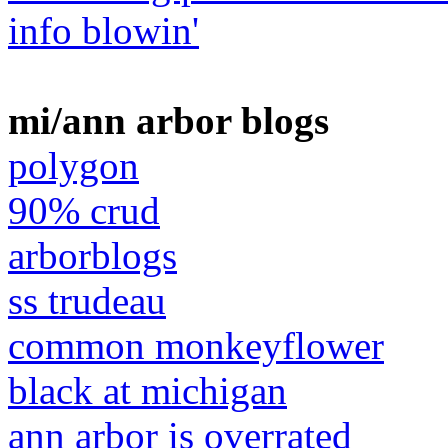
info blowin'
mi/ann arbor blogs
polygon
90% crud
arborblogs
ss trudeau
common monkeyflower
black at michigan
ann arbor is overrated