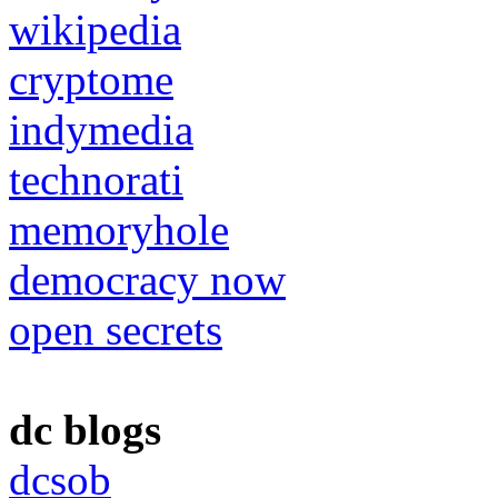
wikipedia
cryptome
indymedia
technorati
memoryhole
democracy now
open secrets
dc blogs
dcsob