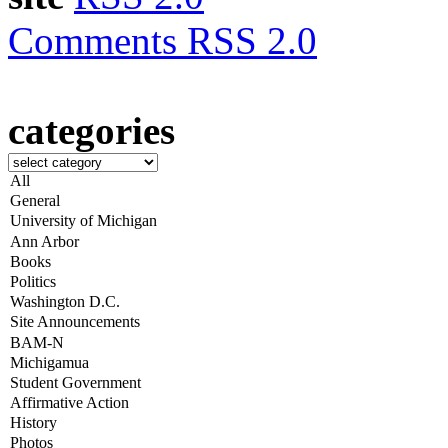
Comments RSS 2.0
categories