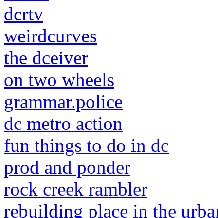
dcrtv
weirdcurves
the dceiver
on two wheels
grammar.police
dc metro action
fun things to do in dc
prod and ponder
rock creek rambler
rebuilding place in the urba