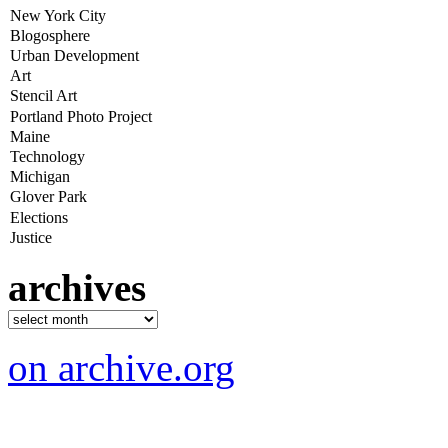
archives
on archive.org