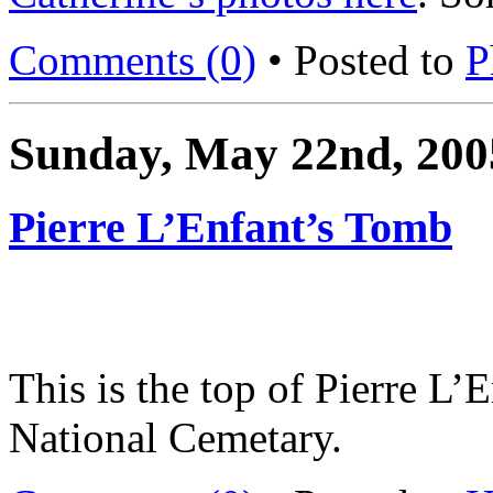
Comments (0)
• Posted to
P
Sunday, May 22nd, 200
Pierre L’Enfant’s Tomb
This is the top of Pierre L’
National Cemetary.