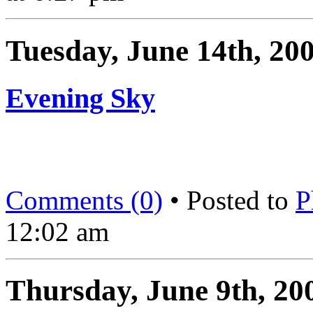
Tuesday, June 14th, 20
Evening Sky
Comments (0)
• Posted to
P
12:02 am
Thursday, June 9th, 20