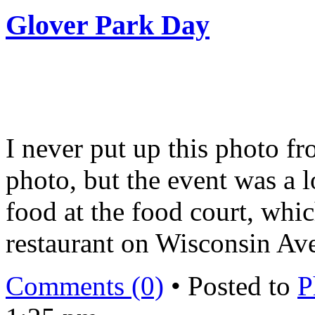
Glover Park Day
I never put up this photo f
photo, but the event was a l
food at the food court, whic
restaurant on Wisconsin Av
Comments (0)
• Posted to
P