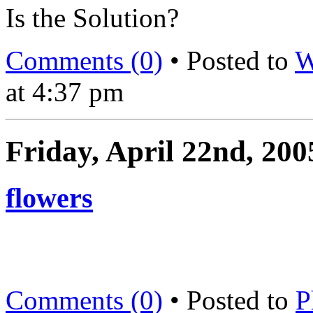
Is the Solution?
Comments (0)
• Posted to
W
at 4:37 pm
Friday, April 22nd, 200
flowers
Comments (0)
• Posted to
P