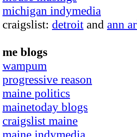
michigan indymedia
craigslist:
detroit
and
ann a
me blogs
wampum
progressive reason
maine politics
mainetoday blogs
craigslist maine
maine indymedia