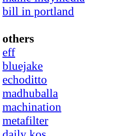
bill in portland
others
eff
bluejake
echoditto
madhuballa
machination
metafilter
daily kos