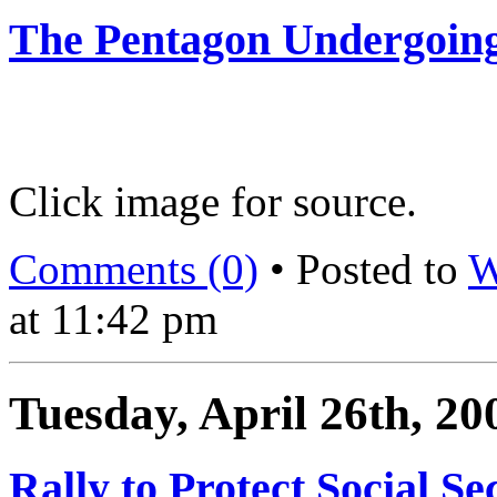
The Pentagon Undergoing
Click image for source.
Comments (0)
• Posted to
W
at 11:42 pm
Tuesday, April 26th, 20
Rally to Protect Social Se