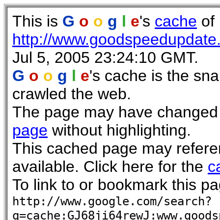
This is
G
o
o
g
l
e
's
cache
of
http://www.goodspeedupdate
Jul 5, 2005 23:24:10 GMT.
G
o
o
g
l
e
's cache is the sn
crawled the web.
The page may have changed si
page
without highlighting.
This cached page may refere
available. Click here for the
c
To link to or bookmark this pa
http://www.google.com/search?
q=cache:GJ68ji64rewJ:www.goods