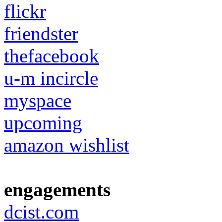
flickr
friendster
thefacebook
u-m incircle
myspace
upcoming
amazon wishlist
engagements
dcist.com