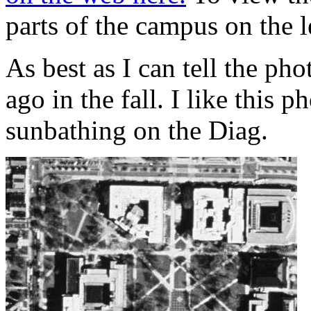
parts of the campus on the l
As best as I can tell the pho
ago in the fall. I like this
sunbathing on the Diag.