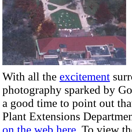
With all the
excitement
surr
photography sparked by Goo
a good time to point out th
Plant Extensions Departmen
on the web here.
To view the