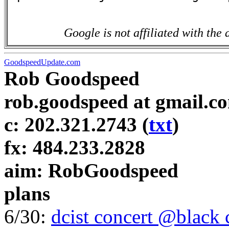
Google is not affiliated with the 
GoodspeedUpdate.com
Rob Goodspeed
rob.goodspeed at gmail.c
c: 202.321.2743 (
txt
)
fx: 484.233.2828
aim: RobGoodspeed
plans
6/30:
dcist concert @black 