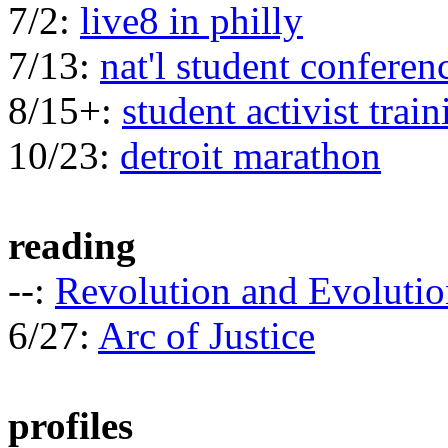
7/2:
live8 in philly
7/13:
nat'l student conferen
8/15+:
student activist train
10/23:
detroit marathon
reading
--:
Revolution and Evolutio
6/27:
Arc of Justice
profiles