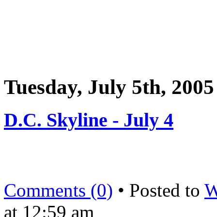
Tuesday, July 5th, 2005
D.C. Skyline - July 4
Comments (0)
• Posted to
W
at 12:59 am