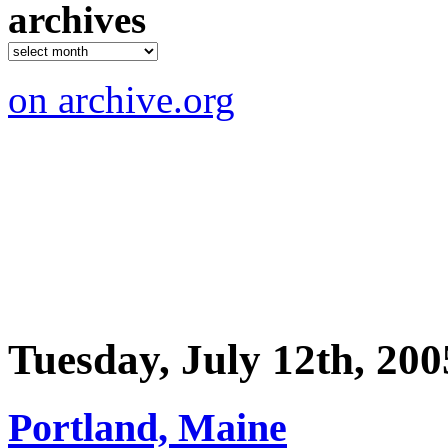
archives
on archive.org
Tuesday, July 12th, 200
Portland, Maine