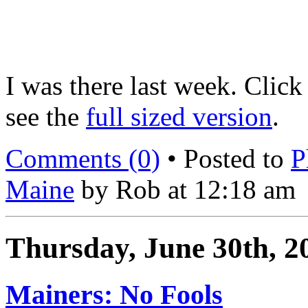
I was there last week. Click 
see the
full sized version
.
Comments (0)
• Posted to
P
Maine
by Rob at 12:18 am
Thursday, June 30th, 2
Mainers: No Fools