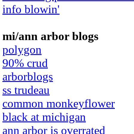
info blowin'
mi/ann arbor blogs
polygon
90% crud
arborblogs
ss trudeau
common monkeyflower
black at michigan
ann arbor is overrated