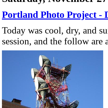
Portland Photo Project - 
Today was cool, dry, and su
session, and the follow are a