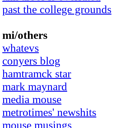
past the college grounds
mi/others
whatevs
conyers blog
hamtramck star
mark maynard
media mouse
metrotimes' newshits
mouse musings