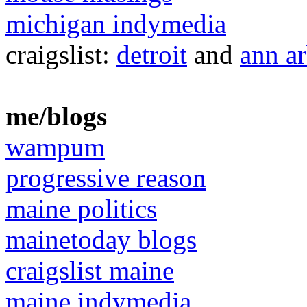
michigan indymedia
craigslist:
detroit
and
ann a
me/blogs
wampum
progressive reason
maine politics
mainetoday blogs
craigslist maine
maine indymedia