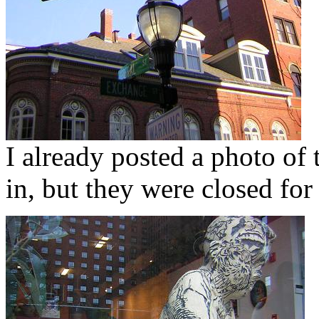
I already posted a photo of
in, but they were closed fo