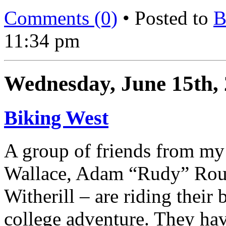
Comments (0)
• Posted to
B
11:34 pm
Wednesday, June 15th,
Biking West
A group of friends from my
Wallace, Adam “Rudy” Routh
Witherill – are riding their 
college adventure. They ha