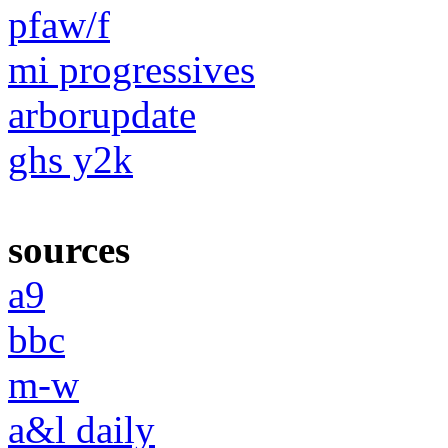
pfaw/f
mi progressives
arborupdate
ghs y2k
sources
a9
bbc
m-w
a&l daily