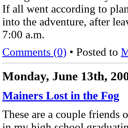
If all went according to pla
into the adventure, after le
7:00 a.m.
Comments (0)
• Posted to
M
Monday, June 13th, 20
Mainers Lost in the Fog
These are a couple friends 
in my high school graduatin