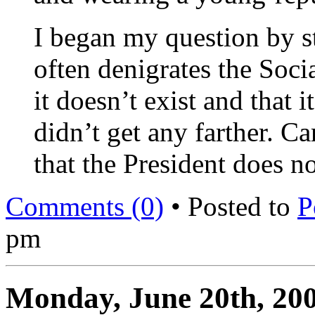
I began my question by s
often denigrates the Soci
it doesn’t exist and that i
didn’t get any farther. C
that the President does n
Comments (0)
• Posted to
P
pm
Monday, June 20th, 20