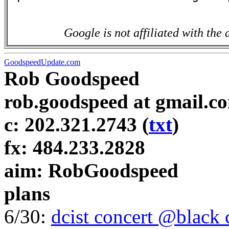
Google is not affiliated with the 
GoodspeedUpdate.com
Rob Goodspeed
rob.goodspeed at gmail.c
c: 202.321.2743 (
txt
)
fx: 484.233.2828
aim: RobGoodspeed
plans
6/30:
dcist concert @black 