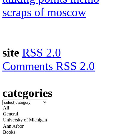
scraps of moscow
site
RSS 2.0
Comments RSS 2.0
categories