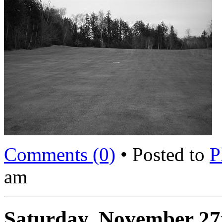
Comments (0)
• Posted to
P
am
Saturday, November 27