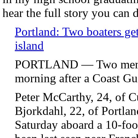
hear the full story you can 
Portland: Two boaters get
island
PORTLAND — Two men w
morning after a Coast Gu
Peter McCarthy, 24, of C
Bjorkdahl, 22, of Portla
Saturday aboard a 10-foot