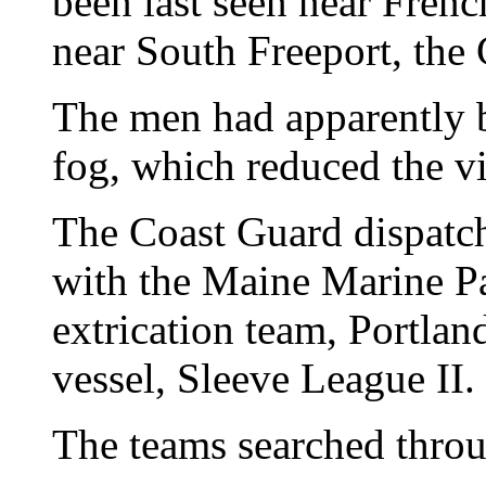
been last seen near Frenc
near South Freeport, the
The men had apparently 
fog, which reduced the vis
The Coast Guard dispatch
with the Maine Marine Pa
extrication team, Portlan
vessel, Sleeve League II.
The teams searched throu