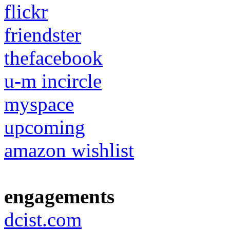
flickr
friendster
thefacebook
u-m incircle
myspace
upcoming
amazon wishlist
engagements
dcist.com