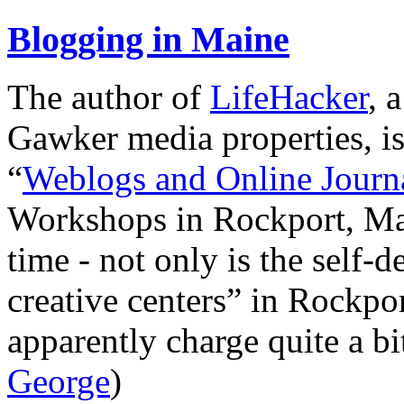
Blogging in Maine
The author of
LifeHacker
, 
Gawker media properties, i
“
Weblogs and Online Journ
Workshops in Rockport, Main
time - not only is the self-
creative centers” in Rockpo
apparently charge quite a b
George
)