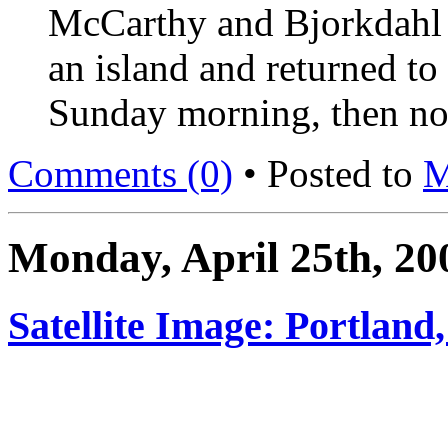
McCarthy and Bjorkdahl a
an island and returned to
Sunday morning, then noti
Comments (0)
• Posted to
M
Monday, April 25th, 20
Satellite Image: Portland