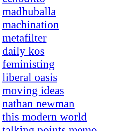
madhuballa
machination
metafilter
daily kos
feministing
liberal oasis
moving ideas
nathan newman
this modern world
talking points memo