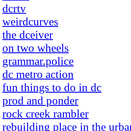
dcrtv
weirdcurves
the dceiver
on two wheels
grammar.police
dc metro action
fun things to do in dc
prod and ponder
rock creek rambler
rebuilding place in the urba