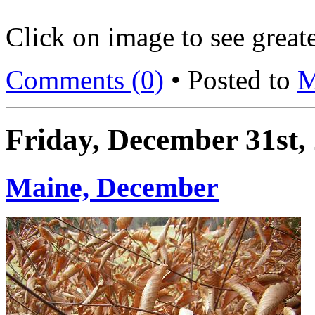
Click on image to see greate
Comments (0)
• Posted to
M
Friday, December 31st,
Maine, December