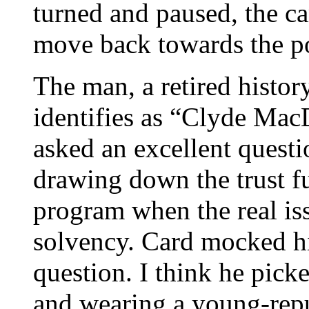
turned and paused, the c
move back towards the p
The man, a retired hist
identifies as “Clyde Ma
asked an excellent quest
drawing down the trust f
program when the real iss
solvency. Card mocked hi
question. I think he pick
and wearing a young-repu