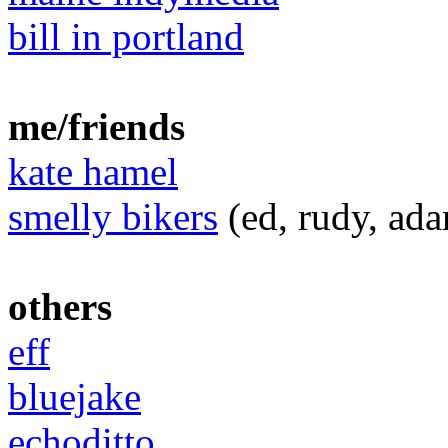
bill in portland
me/friends
kate hamel
smelly bikers
(ed, rudy, ada
others
eff
bluejake
echoditto