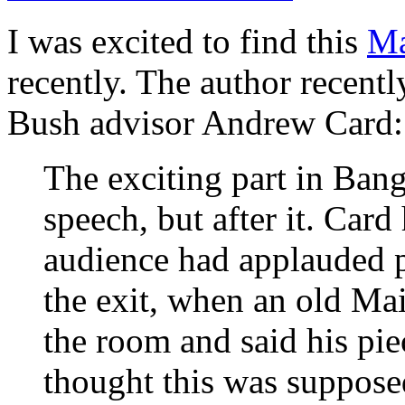
I was excited to find this
Ma
recently. The author recent
Bush advisor Andrew Card:
The exciting part in Ban
speech, but after it. Card
audience had applauded p
the exit, when an old Mai
the room and said his pi
thought this was suppose