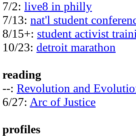
7/2:
live8 in philly
7/13:
nat'l student conferen
8/15+:
student activist train
10/23:
detroit marathon
reading
--:
Revolution and Evolutio
6/27:
Arc of Justice
profiles