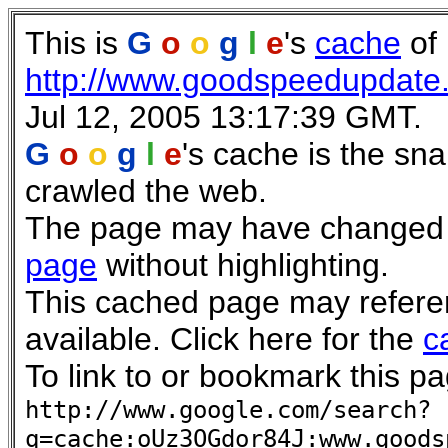
This is
G
o
o
g
l
e
's
cache
of
http://www.goodspeedupdate
Jul 12, 2005 13:17:39 GMT.
G
o
o
g
l
e
's cache is the sn
crawled the web.
The page may have changed si
page
without highlighting.
This cached page may refere
available. Click here for the
c
To link to or bookmark this pa
http://www.google.com/search?
q=cache:oUz3OGdor84J:www.goods