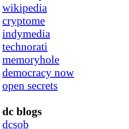
wikipedia
cryptome
indymedia
technorati
memoryhole
democracy now
open secrets
dc blogs
dcsob