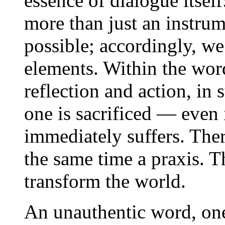
essence of dialogue itsel
more than just an instru
possible; accordingly, we
elements. Within the wor
reflection and action, in s
one is sacrificed — even 
immediately suffers. There
the same time a praxis. T
transform the world.
An unauthentic word, one