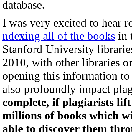
database.
I was very excited to hear r
ndexing all of the books
in 
Stanford University librarie
2010, with other libraries o
opening this information to 
also profoundly impact pla
complete, if plagiarists li
millions of books which wi
able to discover them thr