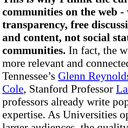
communities on the web - 
transparency, free discussi
and content, not social sta
communities.
In fact, the 
more relevant and connected
Tennessee’s
Glenn Reynold
Cole
, Stanford Professor
La
professors already write pop
expertise. As Universities o
larger audiences, the qualit