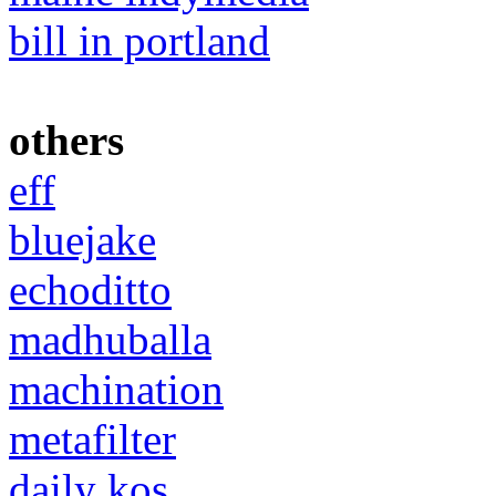
bill in portland
others
eff
bluejake
echoditto
madhuballa
machination
metafilter
daily kos