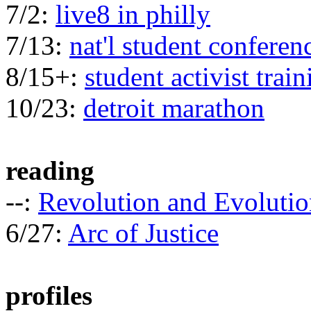
7/2:
live8 in philly
7/13:
nat'l student conferen
8/15+:
student activist train
10/23:
detroit marathon
reading
--:
Revolution and Evolutio
6/27:
Arc of Justice
profiles