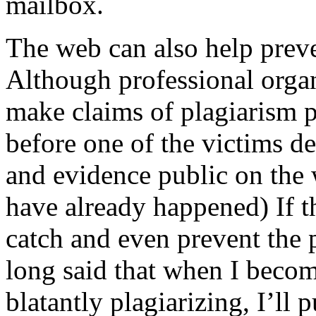
mailbox.
The web can also help preven
Although professional organ
make claims of plagiarism pu
before one of the victims de
and evidence public on the 
have already happened) If th
catch and even prevent the pr
long said that when I become
blatantly plagiarizing, I’ll 