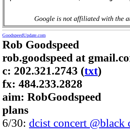
Google is not affiliated with the a
GoodspeedUpdate.com
Rob Goodspeed
rob.goodspeed at gmail.c
c: 202.321.2743 (
txt
)
fx: 484.233.2828
aim: RobGoodspeed
plans
6/30:
dcist concert @black 