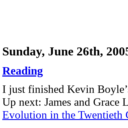
Sunday, June 26th, 200
Reading
I just finished Kevin Boyle
Up next: James and Grace 
Evolution in the Twentieth