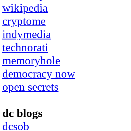
wikipedia
cryptome
indymedia
technorati
memoryhole
democracy now
open secrets
dc blogs
dcsob