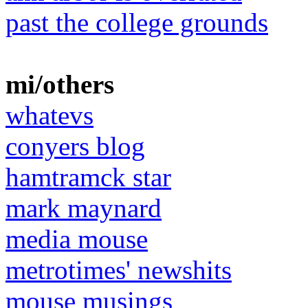
past the college grounds
mi/others
whatevs
conyers blog
hamtramck star
mark maynard
media mouse
metrotimes' newshits
mouse musings