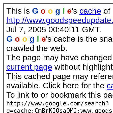
This is
G
o
o
g
l
e
's
cache
of
http://www.goodspeedupdate
Jul 7, 2005 00:40:11 GMT.
G
o
o
g
l
e
's cache is the sn
crawled the web.
The page may have changed si
current page
without highlight
This cached page may refere
available. Click here for the
c
To link to or bookmark this pa
http://www.google.com/search?
q=cache:CmBrKIOsaQMJ:www.goods