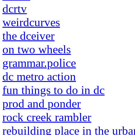
dcrtv
weirdcurves
the dceiver
on two wheels
grammar.police
dc metro action
fun things to do in dc
prod and ponder
rock creek rambler
rebuilding place in the urba