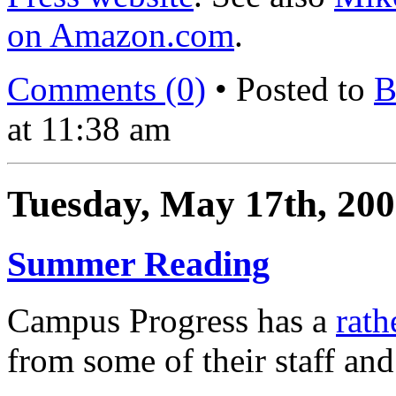
on Amazon.com
.
Comments (0)
• Posted to
B
at 11:38 am
Tuesday, May 17th, 20
Summer Reading
Campus Progress has a
rath
from some of their staff and