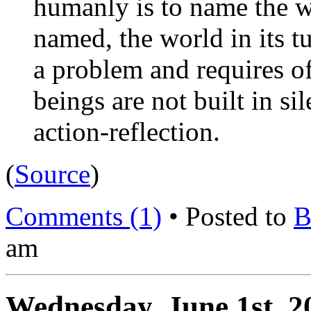
humanly is to name the w
named, the world in its t
a problem and requires 
beings are not built in si
action-reflection.
(
Source
)
Comments (1)
• Posted to
B
am
Wednesday, June 1st, 2