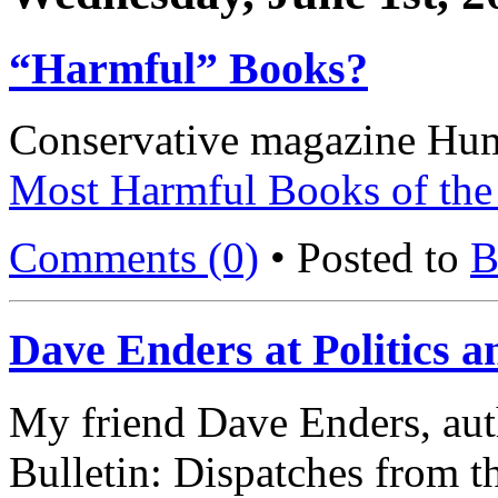
“Harmful” Books?
Conservative magazine Hum
Most Harmful Books of the 
Comments (0)
• Posted to
B
Dave Enders at Politics a
My friend Dave Enders, au
Bulletin: Dispatches from 