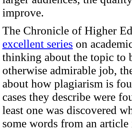
improve.
The Chronicle of Higher Ed
excellent series
on academic
thinking about the topic to
otherwise admirable job, th
about how plagiarism is fo
cases they describe were fo
least one was discovered w
some words from an article