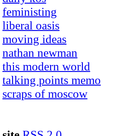
feministing
liberal oasis
moving ideas
nathan newman
this modern world
talking points memo
scraps of moscow
site
RSS 2.0