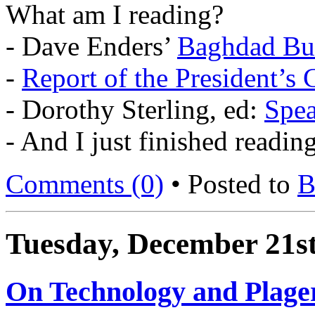
What am I reading?
- Dave Enders’
Baghdad Bul
-
Report of the President’
- Dorothy Sterling, ed:
Spea
- And I just finished readin
Comments (0)
• Posted to
B
Tuesday, December 21st
On Technology and Plage