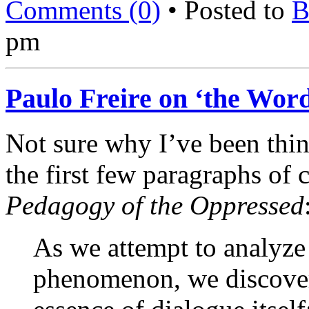
Comments (0)
• Posted to
B
pm
Paulo Freire on ‘the Wor
Not sure why I’ve been think
the first few paragraphs of 
Pedagogy of the Oppressed
As we attempt to analyze
phenomenon, we discover