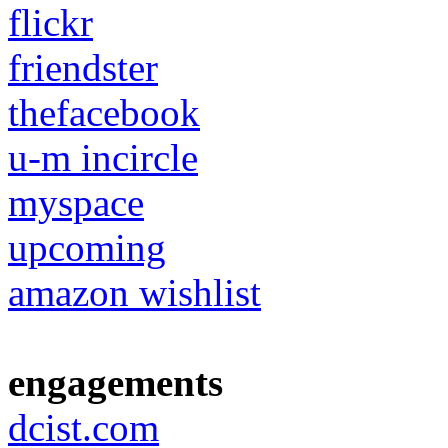
flickr
friendster
thefacebook
u-m incircle
myspace
upcoming
amazon wishlist
engagements
dcist.com