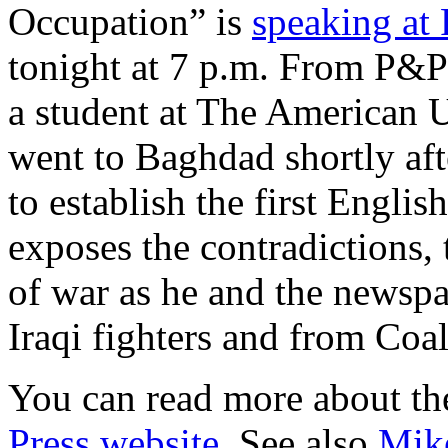
Occupation” is
speaking at 
tonight at 7 p.m. From P&P
a student at The American 
went to Baghdad shortly aft
to establish the first Engli
exposes the contradictions, 
of war as he and the newspa
Iraqi fighters and from Coal
You can read more about th
Press website
. See also
Mike