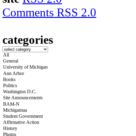
Comments RSS 2.0
categories