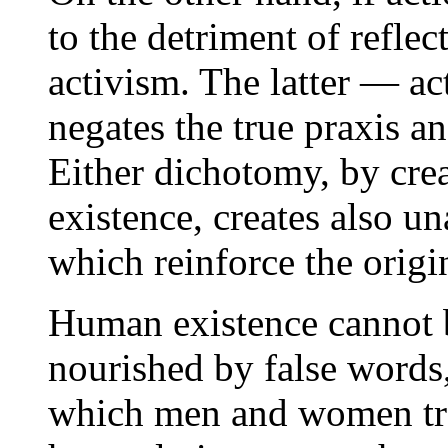
to the detriment of reflec
activism. The latter — ac
negates the true praxis a
Either dichotomy, by cre
existence, creates also u
which reinforce the origi
Human existence cannot be
nourished by false words,
which men and women tra