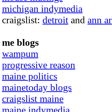
michigan indymedia
craigslist:
detroit
and
ann a
me blogs
wampum
progressive reason
maine politics
mainetoday blogs
craigslist maine
maine indymedia