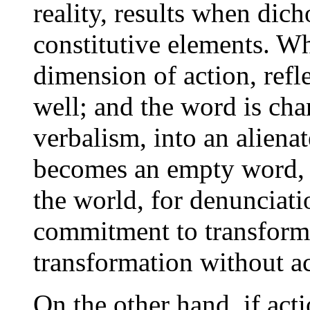
reality, results when dic
constitutive elements. Wh
dimension of action, refl
well; and the word is chan
verbalism, into an alienat
becomes an empty word,
the world, for denunciati
commitment to transform,
transformation without ac
On the other hand, if act