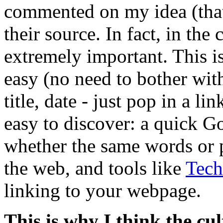
commented on my idea (that 
their source. In fact, in the 
extremely important. This i
easy (no need to bother with
title, date - just pop in a li
easy to discover: a quick G
whether the same words or 
the web, and tools like
Tech
linking to your webpage.
This is why I think the cul