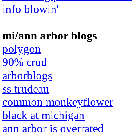
info blowin'
mi/ann arbor blogs
polygon
90% crud
arborblogs
ss trudeau
common monkeyflower
black at michigan
ann arbor is overrated