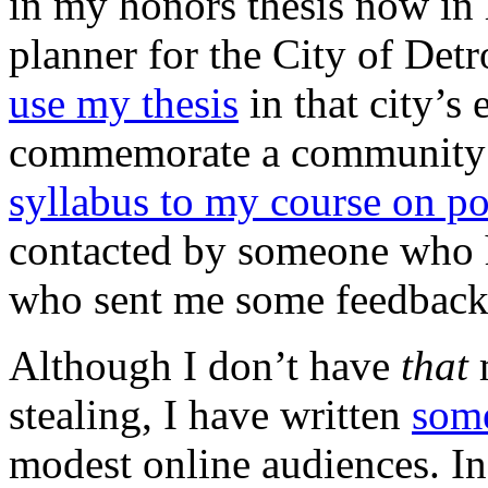
in my honors thesis now in 
planner for the City of Detr
use my thesis
in that city’s 
commemorate a community I
syllabus to my course on pol
contacted by someone who h
who sent me some feedback 
Although I don’t have
that
m
stealing, I have written
som
modest online audiences. I