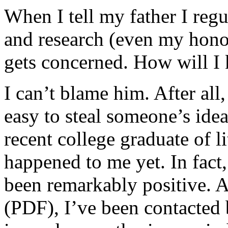
When I tell my father I reg
and research (even my honor
gets concerned. How will I
I can’t blame him. After all, 
easy to steal someone’s idea
recent college graduate of li
happened to me yet. In fact,
been remarkably positive. 
(PDF), I’ve been contacted 