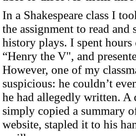
In a Shakespeare class I to
the assignment to read and 
history plays. I spent hours
“Henry the V", and present
However, one of my classm
suspicious: he couldn’t ev
he had allegedly written. A
simply copied a summary off
website, stapled it to his ha