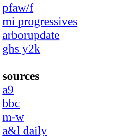
pfaw/f
mi progressives
arborupdate
ghs y2k
sources
a9
bbc
m-w
a&l daily