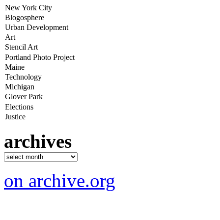
archives
on archive.org