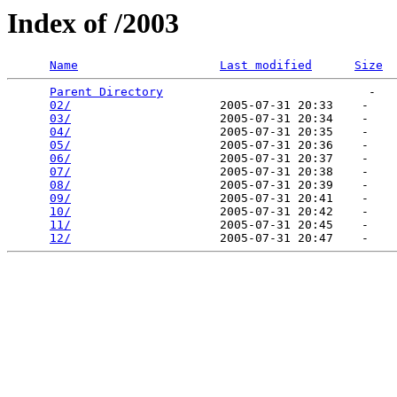
Index of /2003
Name
Last modified
Size
Parent Directory
                             -   

02/
                     2005-07-31 20:33    -   

03/
                     2005-07-31 20:34    -   

04/
                     2005-07-31 20:35    -   

05/
                     2005-07-31 20:36    -   

06/
                     2005-07-31 20:37    -   

07/
                     2005-07-31 20:38    -   

08/
                     2005-07-31 20:39    -   

09/
                     2005-07-31 20:41    -   

10/
                     2005-07-31 20:42    -   

11/
                     2005-07-31 20:45    -   

12/