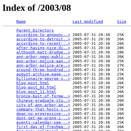
Index of /2003/08
Name
Last modified
Size
Parent Directory
                             -   

according-to-announc..>
 2005-07-31 20:38   25K  

according-to-detroit..>
 2005-07-31 20:38   26K  

according-to-recent-..>
 2005-07-31 20:38   26K  

after-having-nice-di..>
 2005-07-31 20:38   28K  

although-matt-drudge..>
 2005-07-31 20:38   28K  

ann-arbor-news-publi..>
 2005-07-31 20:38   26K  

ann-arbor-police-aan..>
 2005-07-31 20:38   25K  

ann-arbor-police-are..>
 2005-07-31 20:38   27K  

around-three-hundred..>
 2005-07-31 20:38   27K  

august-archive-page-..>
 2005-07-31 20:38   25K  

billionaire-george-s..>
 2005-07-31 20:38   25K  

blog-post.html
          2005-07-31 20:38   26K  

blog-post_03.html
       2005-07-31 20:38   25K  

blog-post_11.html
       2005-07-31 20:38   26K  

bronze-bust-of-forme..>
 2005-07-31 20:38   26K  

chinese-graduate-stu..>
 2005-07-31 20:38   26K  

city-of-ann-arbor-an..>
 2005-07-31 20:38   28K  

company-that-hosts-c..>
 2005-07-31 20:38   25K  

dean-no-progressive-..>
 2005-07-31 20:38   26K  

dont-get-me-wrong-i-..>
 2005-07-31 20:38   26K  

events-calendar-see-..>
 2005-07-31 20:38   25K  

first-day-of-freshma..>
 2005-07-31 20:38   26K  
