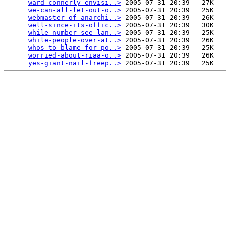
ward-connerly-envisi..>
 2005-07-31 20:39   27K  

we-can-all-let-out-o..>
 2005-07-31 20:39   25K  

webmaster-of-anarchi..>
 2005-07-31 20:39   26K  

well-since-its-offic..>
 2005-07-31 20:39   30K  

while-number-see-lan..>
 2005-07-31 20:39   25K  

while-people-over-at..>
 2005-07-31 20:39   26K  

whos-to-blame-for-po..>
 2005-07-31 20:39   25K  

worried-about-riaa-o..>
 2005-07-31 20:39   26K  

yes-giant-nail-freep..>