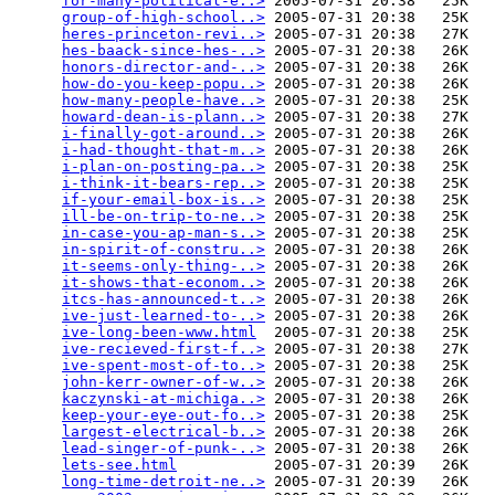
for-many-political-e..>
 2005-07-31 20:38   25K  

group-of-high-school..>
 2005-07-31 20:38   25K  

heres-princeton-revi..>
 2005-07-31 20:38   27K  

hes-baack-since-hes-..>
 2005-07-31 20:38   26K  

honors-director-and-..>
 2005-07-31 20:38   26K  

how-do-you-keep-popu..>
 2005-07-31 20:38   26K  

how-many-people-have..>
 2005-07-31 20:38   25K  

howard-dean-is-plann..>
 2005-07-31 20:38   27K  

i-finally-got-around..>
 2005-07-31 20:38   26K  

i-had-thought-that-m..>
 2005-07-31 20:38   26K  

i-plan-on-posting-pa..>
 2005-07-31 20:38   25K  

i-think-it-bears-rep..>
 2005-07-31 20:38   25K  

if-your-email-box-is..>
 2005-07-31 20:38   25K  

ill-be-on-trip-to-ne..>
 2005-07-31 20:38   25K  

in-case-you-ap-man-s..>
 2005-07-31 20:38   25K  

in-spirit-of-constru..>
 2005-07-31 20:38   26K  

it-seems-only-thing-..>
 2005-07-31 20:38   26K  

it-shows-that-econom..>
 2005-07-31 20:38   26K  

itcs-has-announced-t..>
 2005-07-31 20:38   26K  

ive-just-learned-to-..>
 2005-07-31 20:38   26K  

ive-long-been-www.html
  2005-07-31 20:38   25K  

ive-recieved-first-f..>
 2005-07-31 20:38   27K  

ive-spent-most-of-to..>
 2005-07-31 20:38   25K  

john-kerr-owner-of-w..>
 2005-07-31 20:38   26K  

kaczynski-at-michiga..>
 2005-07-31 20:38   26K  

keep-your-eye-out-fo..>
 2005-07-31 20:38   25K  

largest-electrical-b..>
 2005-07-31 20:38   26K  

lead-singer-of-punk-..>
 2005-07-31 20:38   26K  

lets-see.html
           2005-07-31 20:39   26K  

long-time-detroit-ne..>
 2005-07-31 20:39   26K  
