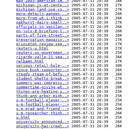
may-2003-american-im..>
 2005-07-31 20:39   26K  

michigan-is-at-cente..>
 2005-07-31 20:39   27K  

michigan-land-use-co..>
 2005-07-31 20:39   27K  

more-details-aanews-..>
 2005-07-31 20:39   26K  

more-from-uk-i-think..>
 2005-07-31 20:39   26K  

oakhurst-dairy-small..>
 2005-07-31 20:39   27K  

officials-in-ypsilan..>
 2005-07-31 20:39   26K  

on-july-8-briefing-t..>
 2005-07-31 20:39   26K  

parts-of-five-street..>
 2005-07-31 20:39   26K  

preservation-magazin..>
 2005-07-31 20:39   27K  

princeton-review-see..>
 2005-07-31 20:39   27K  

reuters-u.html
          2005-07-31 20:39   27K  

reuters-us-governmen..>
 2005-07-31 20:39   25K  

ricardo-valle-21-yea..>
 2005-07-31 20:39   26K  

rwlbamn.html
            2005-07-31 20:39   27K  

serious-retail-hole-..>
 2005-07-31 20:39   30K  

since-bush-supporter..>
 2005-07-31 20:39   26K  

steady-steam-of-befu..>
 2005-07-31 20:39   26K  

student-ghetto-break..>
 2005-07-31 20:39   27K  

summers-was-impressi..>
 2005-07-31 20:39   26K  

summertime-giving-wh..>
 2005-07-31 20:39   28K  

things-are-heating-u..>
 2005-07-31 20:39   25K  

think-ann-arbor-migh..>
 2005-07-31 20:39   25K  

u-m-football-player-..>
 2005-07-31 20:39   25K  

u-m-football-player-..>
 2005-07-31 20:39   25K  

u-m-grad-and-friend-..>
 2005-07-31 20:39   26K  

u-m-researcher-think..>
 2005-07-31 20:39   26K  

u.html
                  2005-07-31 20:39   25K  

university-announced..>
 2005-07-31 20:39   26K  

university-has-creat..>
 2005-07-31 20:39   26K  
