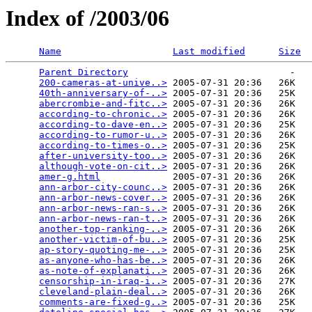
Index of /2003/06
Name
Last modified
Size
Parent Directory
                             -   

200-cameras-at-unive..>
 2005-07-31 20:36   26K  

40th-anniversary-of-..>
 2005-07-31 20:36   25K  

abercrombie-and-fitc..>
 2005-07-31 20:36   26K  

according-to-chronic..>
 2005-07-31 20:36   26K  

according-to-dave-en..>
 2005-07-31 20:36   25K  

according-to-rumor-u..>
 2005-07-31 20:36   26K  

according-to-times-o..>
 2005-07-31 20:36   25K  

after-university-too..>
 2005-07-31 20:36   26K  

although-vote-on-cit..>
 2005-07-31 20:36   26K  

amer-g.html
             2005-07-31 20:36   26K  

ann-arbor-city-counc..>
 2005-07-31 20:36   26K  

ann-arbor-news-cover..>
 2005-07-31 20:36   26K  

ann-arbor-news-ran-s..>
 2005-07-31 20:36   26K  

ann-arbor-news-ran-t..>
 2005-07-31 20:36   26K  

another-top-ranking-..>
 2005-07-31 20:36   26K  

another-victim-of-bu..>
 2005-07-31 20:36   25K  

ap-story-quoting-me-..>
 2005-07-31 20:36   25K  

as-anyone-who-has-be..>
 2005-07-31 20:36   26K  

as-note-of-explanati..>
 2005-07-31 20:36   26K  

censorship-in-iraq-i..>
 2005-07-31 20:36   27K  

cleveland-plain-deal..>
 2005-07-31 20:36   26K  

comments-are-fixed-g..>
 2005-07-31 20:36   25K  
