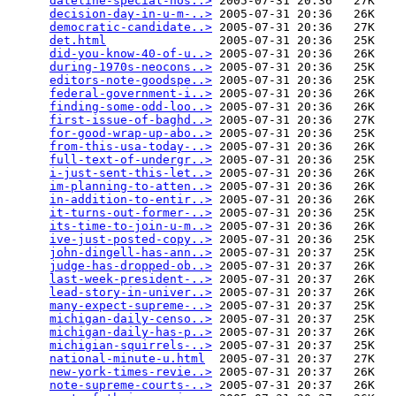
dateline-special-hos..>
 2005-07-31 20:36   27K  

decision-day-in-u-m-..>
 2005-07-31 20:36   26K  

democratic-candidate..>
 2005-07-31 20:36   27K  

det.html
                2005-07-31 20:36   25K  

did-you-know-40-of-u..>
 2005-07-31 20:36   26K  

during-1970s-neocons..>
 2005-07-31 20:36   25K  

editors-note-goodspe..>
 2005-07-31 20:36   25K  

federal-government-i..>
 2005-07-31 20:36   26K  

finding-some-odd-loo..>
 2005-07-31 20:36   26K  

first-issue-of-baghd..>
 2005-07-31 20:36   27K  

for-good-wrap-up-abo..>
 2005-07-31 20:36   25K  

from-this-usa-today-..>
 2005-07-31 20:36   26K  

full-text-of-undergr..>
 2005-07-31 20:36   25K  

i-just-sent-this-let..>
 2005-07-31 20:36   26K  

im-planning-to-atten..>
 2005-07-31 20:36   26K  

in-addition-to-entir..>
 2005-07-31 20:36   26K  

it-turns-out-former-..>
 2005-07-31 20:36   25K  

its-time-to-join-u-m..>
 2005-07-31 20:36   26K  

ive-just-posted-copy..>
 2005-07-31 20:36   25K  

john-dingell-has-ann..>
 2005-07-31 20:37   25K  

judge-has-dropped-ob..>
 2005-07-31 20:37   26K  

last-week-president-..>
 2005-07-31 20:37   26K  

lead-story-in-univer..>
 2005-07-31 20:37   26K  

many-expect-supreme-..>
 2005-07-31 20:37   25K  

michigan-daily-censo..>
 2005-07-31 20:37   25K  

michigan-daily-has-p..>
 2005-07-31 20:37   26K  

michigian-squirrels-..>
 2005-07-31 20:37   25K  

national-minute-u.html
  2005-07-31 20:37   27K  

new-york-times-revie..>
 2005-07-31 20:37   26K  

note-supreme-courts-..>
 2005-07-31 20:37   26K  
