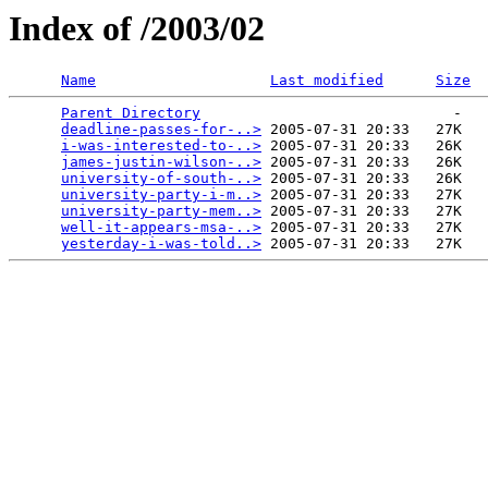
Index of /2003/02
Name
Last modified
Size
Parent Directory
                             -   

deadline-passes-for-..>
 2005-07-31 20:33   27K  

i-was-interested-to-..>
 2005-07-31 20:33   26K  

james-justin-wilson-..>
 2005-07-31 20:33   26K  

university-of-south-..>
 2005-07-31 20:33   26K  

university-party-i-m..>
 2005-07-31 20:33   27K  

university-party-mem..>
 2005-07-31 20:33   27K  

well-it-appears-msa-..>
 2005-07-31 20:33   27K  

yesterday-i-was-told..>