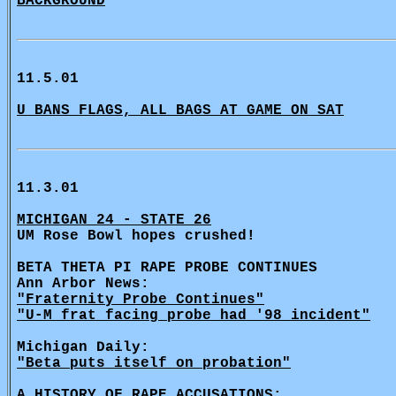
BACKGROUND
11.5.01
U BANS FLAGS, ALL BAGS AT GAME ON SAT
11.3.01
MICHIGAN 24 - STATE 26
UM Rose Bowl hopes crushed!
BETA THETA PI RAPE PROBE CONTINUES
Ann Arbor News:
"Fraternity Probe Continues"
"U-M frat facing probe had '98 incident"
Michigan Daily:
"Beta puts itself on probation"
A HISTORY OF RAPE ACCUSATIONS: