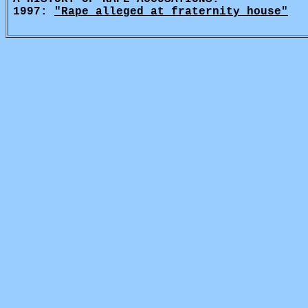
1997:
"Rape alleged at fraternity house"