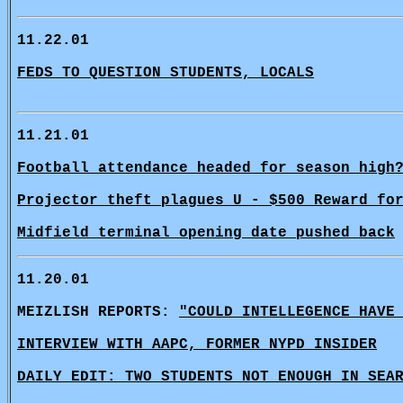
11.22.01
FEDS TO QUESTION STUDENTS, LOCALS
11.21.01
Football attendance headed for season high
Projector theft plagues U - $500 Reward fo
Midfield terminal opening date pushed back
11.20.01
MEIZLISH REPORTS:
"COULD INTELLEGENCE HAVE
INTERVIEW WITH AAPC, FORMER NYPD INSIDER
DAILY EDIT: TWO STUDENTS NOT ENOUGH IN SEA