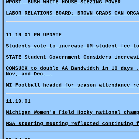
WPOST: BUSH WHITE HOUSE SIEZING POWER
LABOR RELATIONS BOARD: BROWN GRADS CAN ORG
11.19.01 PM UPDATE
Students vote to increase UM student fee t
STATE Student Government Considers increas
COMSUCK to double AA Bandwidth in 10 days 
Nov, and Dec. .
MI Football headed for season attendance r
11.19.01
Michigan Women's Field Hocky national cham
MSA steering meeting reflected continuing 