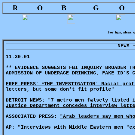
R
O
B
G
O
For tips, ideas, 
NEWS 
11.30.01
** EVIDENCE SUGGESTS FBI INQUIRY BROADER T
ADMISSION OF UNDERAGE DRINKING, FAKE ID'S 
FREE PRESS:
THE INVESTIGATION: Racial prof
"
letters, but some don't fit profile"
DETROIT NEWS: "7 metro men falsely listed 
Justice Department concedes interview lett
ASSOCIATED PRESS:
"Arab leaders say men wh
AP: "
Interviews with Middle Eastern men "e