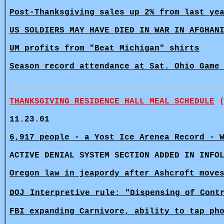
Post-Thanksgiving sales up 2% from last ye
US SOLDIERS MAY HAVE DIED IN WAR IN AFGHAN
UM profits from "Beat Michigan" shirts
Season record attendance at Sat. Ohio Game
THANKSGIVING RESIDENCE HALL MEAL SCHEDULE
(
11.23.01
6,917 people - a Yost Ice Arenea Record - 
ACTIVE DENIAL SYSTEM SECTION ADDED IN INFO
Oregon law in jeapordy after Ashcroft move
DOJ
Interpretive rule: "Dispensing of Cont
FBI expanding Carnivore, ability to tap ph