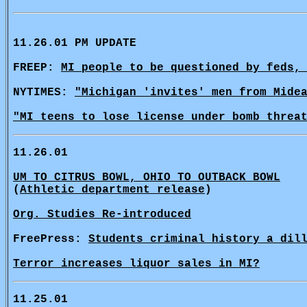
11.26.01 PM UPDATE
FREEP:
MI people to be questioned by feds,
NYTIMES:
"Michigan 'invites' men from Mide
"MI teens to lose license under bomb threa
11.26.01
UM TO CITRUS BOWL, OHIO TO OUTBACK BOWL
(
Athletic department release
)
Org. Studies Re-introduced
FreePress:
Students criminal history a dil
Terror increases liquor sales in MI?
11.25.01