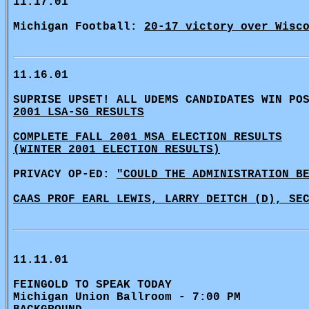
11.17.01
Michigan Football:
20-17 victory over Wisc
11.16.01
SUPRISE UPSET! ALL UDEMS CANDIDATES WIN PO
2001 LSA-SG RESULTS
COMPLETE FALL 2001 MSA ELECTION RESULTS
(WINTER 2001 ELECTION RESULTS)
PRIVACY OP-ED:
"COULD THE ADMINISTRATION B
CAAS PROF EARL LEWIS, LARRY DEITCH (D), SE
11.11.01
FEINGOLD TO SPEAK TODAY
Michigan Union Ballroom - 7:00 PM