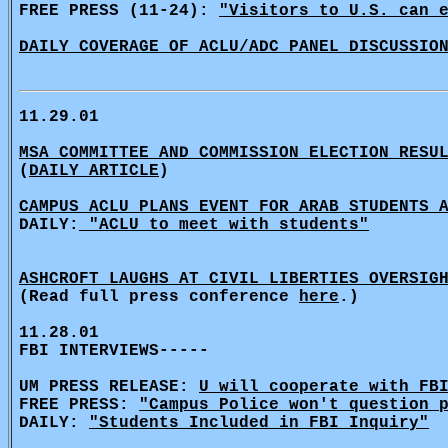
FREE PRESS (11-24):
"Visitors to U.S. can 
DAILY COVERAGE OF ACLU/ADC PANEL DISCUSSIO
11.29.01
MSA COMMITTEE AND COMMISSION ELECTION RESU
(
DAILY ARTICLE
)
CAMPUS ACLU PLANS EVENT FOR ARAB STUDENTS 
DAILY:
"ACLU to meet with students"
ASHCROFT LAUGHS AT CIVIL LIBERTIES OVERSIG
(Read full press conference
here
.)
11.28.01
FBI INTERVIEWS-----
UM PRESS RELEASE:
U will cooperate with FB
FREE PRESS:
"Campus Police won't question 
DAILY:
"Students Included in FBI Inquiry"