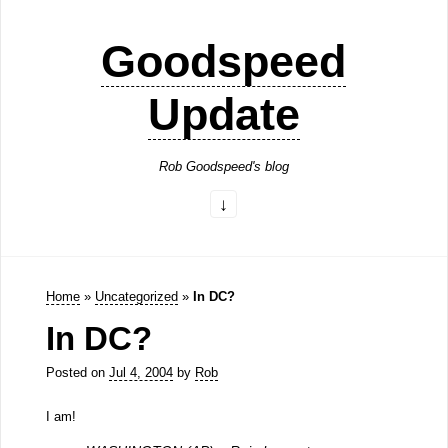
Goodspeed
Update
Rob Goodspeed's blog
Home
»
Uncategorized
»
In DC?
In DC?
Posted on
Jul 4, 2004
by
Rob
I am!