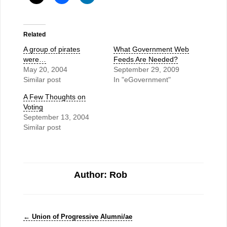
Related
A group of pirates
What Government Web
were…
Feeds Are Needed?
May 20, 2004
September 29, 2009
Similar post
In "eGovernment"
A Few Thoughts on
Voting
September 13, 2004
Similar post
Author: Rob
←
Union of Progressive Alumni/ae