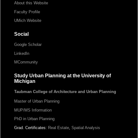
About this Website
Faculty Profile
UMich Website
Social
Google Scholar
LinkedIn
MCommunity
Study Urban Planning at the University of
Michigan
Taubman College of Architecture and Urban Planning
Master of Urban Planning
MUP/MS Information
PhD in Urban Planning
Grad. Certificates:
Real Estate
,
Spatial Analysis