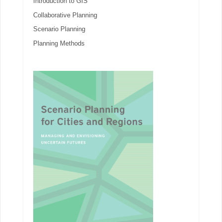
Introduction to GIS
Collaborative Planning
Scenario Planning
Planning Methods