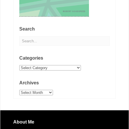
Search
Categories
Categories
Archives
Archives
About Me