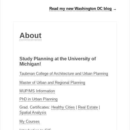
Read my new Washington DC blog
→
About
Study Planning at the University of
Michigan!
Taubman College of Architecture and Urban Planning
Master of Urban and Regional Planning
MUP/MS Information
PhD in Urban Planning
Grad. Certificates:
Healthy Cities
|
Real Estate
|
Spatial Analysis
My Courses