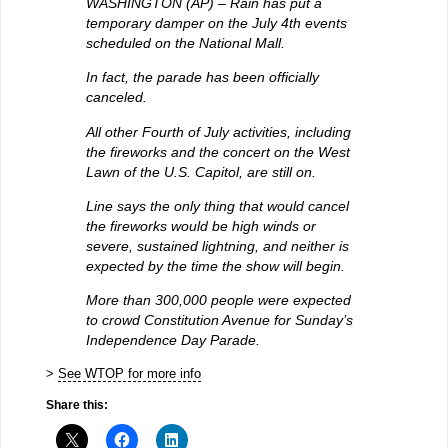
WASHINGTON (AP) – Rain has put a
temporary damper on the July 4th events
scheduled on the National Mall.
In fact, the parade has been officially
canceled.
All other Fourth of July activities, including
the fireworks and the concert on the West
Lawn of the U.S. Capitol, are still on.
Line says the only thing that would cancel
the fireworks would be high winds or
severe, sustained lightning, and neither is
expected by the time the show will begin.
More than 300,000 people were expected
to crowd Constitution Avenue for Sunday’s
Independence Day Parade.
>
See WTOP for more info
Share this: